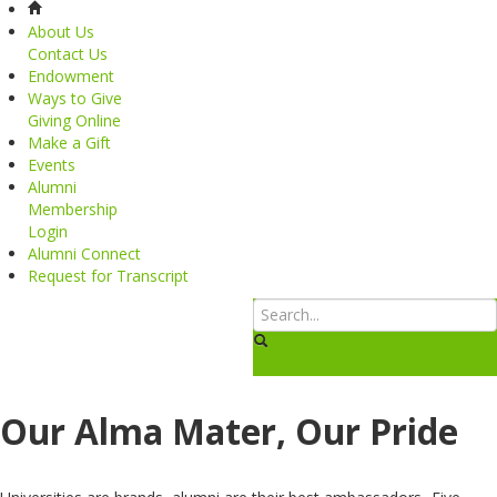
About Us
Contact Us
Endowment
Ways to Give
Giving Online
Make a Gift
Events
Alumni
Membership
Login
Alumni Connect
Request for Transcript
Our Alma Mater, Our Pride