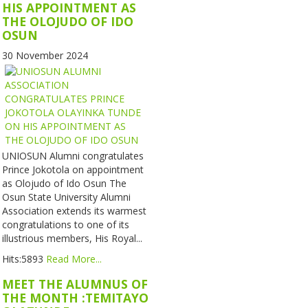
HIS APPOINTMENT AS
THE OLOJUDO OF IDO
OSUN
30 November 2024
UNIOSUN Alumni congratulates
Prince Jokotola on appointment
as Olojudo of Ido Osun The
Osun State University Alumni
Association extends its warmest
congratulations to one of its
illustrious members, His Royal...
Hits:5893
Read More...
MEET THE ALUMNUS OF
THE MONTH :TEMITAYO