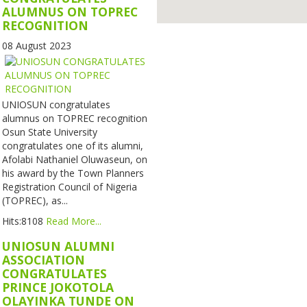
ALUMNUS ON TOPREC
RECOGNITION
08 August 2023
UNIOSUN congratulates
alumnus on TOPREC recognition
Osun State University
congratulates one of its alumni,
Afolabi Nathaniel Oluwaseun, on
his award by the Town Planners
Registration Council of Nigeria
(TOPREC), as...
Hits:8108
Read More...
UNIOSUN ALUMNI
ASSOCIATION
CONGRATULATES
PRINCE JOKOTOLA
OLAYINKA TUNDE ON