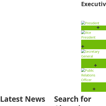
Executi
President
Vice President
Secretary
General
Public Relations
Officer
Latest News
Search for