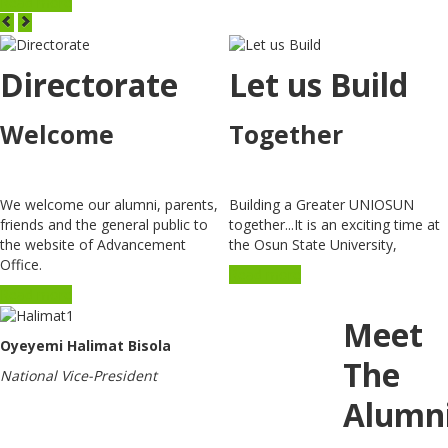
Read more
Directorate
Let us Build
Welcome
Together
We welcome our alumni, parents,
Building a Greater UNIOSUN
friends and the general public to
together...It is an exciting time at
the website of Advancement
the Osun State University,
Office.
Read more
Read more
Meet
Oyeyemi Halimat Bisola
The
National Vice-President
Alumn