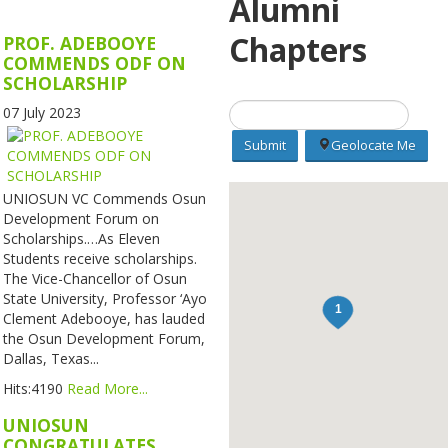
Alumni
Chapters
PROF. ADEBOOYE
COMMENDS ODF ON
SCHOLARSHIP
07 July 2023
Geolocate Me
UNIOSUN VC Commends Osun
Development Forum on
Scholarships.…As Eleven
Students receive scholarships.
The Vice-Chancellor of Osun
State University, Professor ‘Ayo
Clement Adebooye, has lauded
the Osun Development Forum,
Dallas, Texas...
Hits:4190
Read More...
UNIOSUN
CONGRATULATES