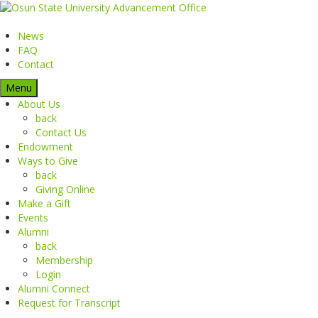
News
FAQ
Contact
Menu
About Us
back
Contact Us
Endowment
Ways to Give
back
Giving Online
Make a Gift
Events
Alumni
back
Membership
Login
Alumni Connect
Request for Transcript