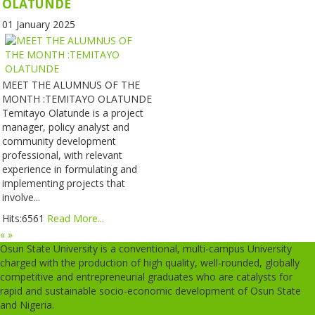
OLATUNDE
01 January 2025
MEET THE ALUMNUS OF THE
MONTH :TEMITAYO OLATUNDE
Temitayo Olatunde is a project
manager, policy analyst and
community development
professional, with relevant
experience in formulating and
implementing projects that
involve...
Hits:6561
Read More...
«
»
Osun State University is a conventional, multi-campus University
charged with the production of high quality, well-rounded, globally
competitive and entrepreneurial graduates who are catalysts for
rapid and sustainable socio-economic development of Osun State
and Nigeria.