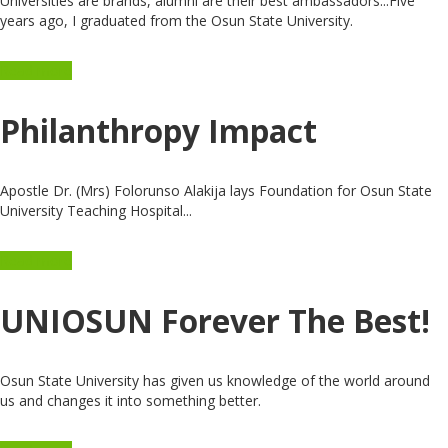
Universities are brands, alumni are their best ambassadors...Five
years ago, I graduated from the Osun State University.
Read more
Philanthropy Impact
Apostle Dr. (Mrs) Folorunso Alakija lays Foundation for Osun State
University Teaching Hospital...
Read more
UNIOSUN Forever The Best!
Osun State University has given us knowledge of the world around
us and changes it into something better.