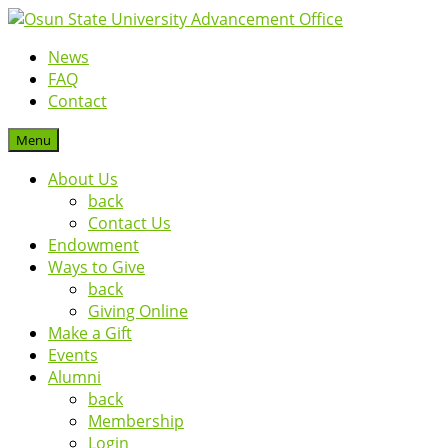
News
FAQ
Contact
Menu
About Us
back
Contact Us
Endowment
Ways to Give
back
Giving Online
Make a Gift
Events
Alumni
back
Membership
Login