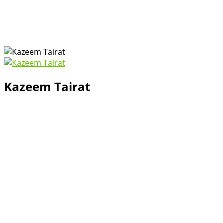
Kazeem Tairat