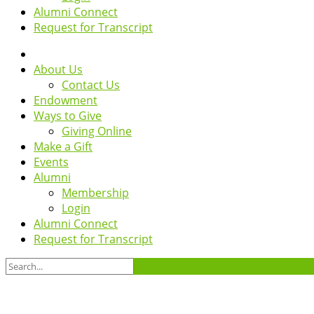
Alumni Connect
Request for Transcript
About Us
Contact Us
Endowment
Ways to Give
Giving Online
Make a Gift
Events
Alumni
Membership
Login
Alumni Connect
Request for Transcript