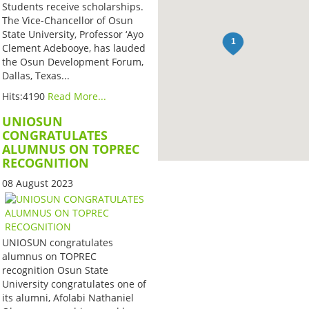
Students receive scholarships.
The Vice-Chancellor of Osun
State University, Professor ‘Ayo
Clement Adebooye, has lauded
the Osun Development Forum,
Dallas, Texas...
Hits:4190
Read More...
UNIOSUN
CONGRATULATES
ALUMNUS ON TOPREC
RECOGNITION
08 August 2023
UNIOSUN congratulates
alumnus on TOPREC
recognition Osun State
University congratulates one of
its alumni, Afolabi Nathaniel