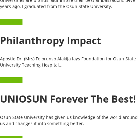
Universities are brands, alumni are their best ambassadors...Five
years ago, I graduated from the Osun State University.
Read more
Philanthropy Impact
Apostle Dr. (Mrs) Folorunso Alakija lays Foundation for Osun State
University Teaching Hospital...
Read more
UNIOSUN Forever The Best!
Osun State University has given us knowledge of the world around
us and changes it into something better.