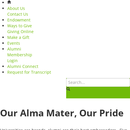
About Us
Contact Us
Endowment
Ways to Give
Giving Online
Make a Gift
Events
Alumni
Membership
Login
Alumni Connect
Request for Transcript
Our Alma Mater, Our Pride