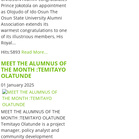
Prince Jokotola on appointment
as Olojudo of Ido Osun The
Osun State University Alumni
Association extends its
warmest congratulations to one
of its illustrious members, His
Royal...
Hits:5893
Read More...
MEET THE ALUMNUS OF
THE MONTH :TEMITAYO
OLATUNDE
01 January 2025
MEET THE ALUMNUS OF THE
MONTH :TEMITAYO OLATUNDE
Temitayo Olatunde is a project
manager, policy analyst and
community development