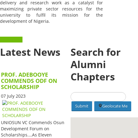
delivery and research work as a catalyst for
maximizing private sector resources for the
university to fulfil its mission for the
development of Nigeria.
Read more
Latest News
Search for
Alumni
Chapters
PROF. ADEBOOYE
COMMENDS ODF ON
SCHOLARSHIP
07 July 2023
Geolocate Me
UNIOSUN VC Commends Osun
Development Forum on
Scholarships.…As Eleven