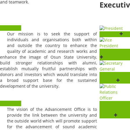
and teamwork.
Executi
Read more
Our mission is to seek the support of
President
individuals and organisations both within
and outside the country to enhance the
quality of academic and research works and
Vice President
enhance the image of Osun State University,
build stronger relationships with alumni,
establish mutually fruitful partnerships with
donors and investors which would translate into
Secretary
a broad support base for the sustained
General
development of the university.
Read more
Public
The vision of the Advancement Office is to
Relations
provide the link between the university and
Officer
the outside world which will promote support
for the advancement of sound academic