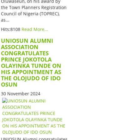
Oluwaseun, on his award by
the Town Planners Registration
Council of Nigeria (TOPREC),
as...
Hits:8108
Read More...
UNIOSUN ALUMNI
ASSOCIATION
CONGRATULATES
PRINCE JOKOTOLA
OLAYINKA TUNDE ON
HIS APPOINTMENT AS
THE OLOJUDO OF IDO
OSUN
30 November 2024
UNIOSUN Alumni congratulates