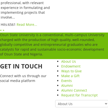
professional, with relevant
experience in formulating and
implementing projects that
involve...
Hits:6561
Read More...
«
»
Osun State University is a conventional, multi-campus University
charged with the production of high quality, well-rounded,
globally competitive and entrepreneurial graduates who are
catalysts for rapid and sustainable socio-economic development
of Osun State and Nigeria.
About Us
GET IN TOUCH
Endowment
Ways to Give
Connect with us through our
Make a Gift
social media platform
Events
Alumni
Alumni Connect
Request for Transcript