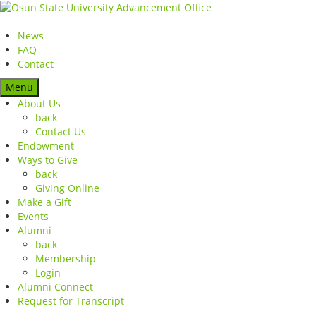
News
FAQ
Contact
Menu
About Us
back
Contact Us
Endowment
Ways to Give
back
Giving Online
Make a Gift
Events
Alumni
back
Membership
Login
Alumni Connect
Request for Transcript