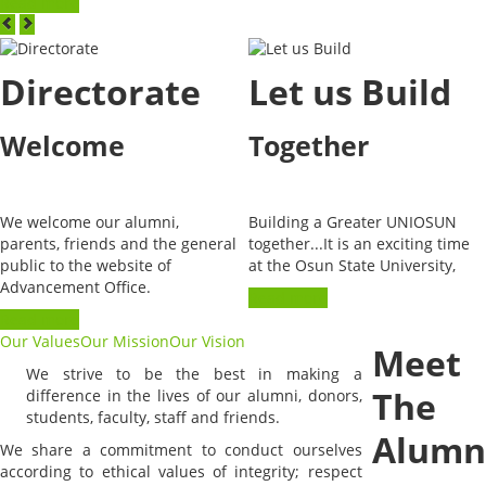
Read more
Directorate
Let us Build
Welcome
Together
We welcome our alumni,
Building a Greater UNIOSUN
parents, friends and the general
together...It is an exciting time
public to the website of
at the Osun State University,
Advancement Office.
Read more
Read more
Our Values
Our Mission
Our Vision
Meet
We strive to be the best in making a
The
difference in the lives of our alumni, donors,
students, faculty, staff and friends.
Alumn
We share a commitment to conduct ourselves
according to ethical values of integrity; respect