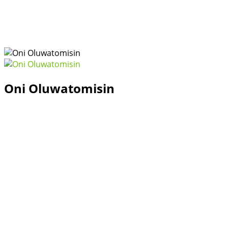
Oni Oluwatomisin