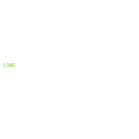
1,040