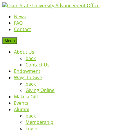
News
FAQ
Contact
Menu
About Us
back
Contact Us
Endowment
Ways to Give
back
Giving Online
Make a Gift
Events
Alumni
back
Membership
Login