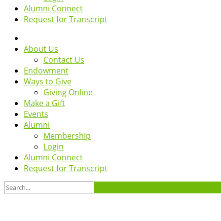
Alumni Connect
Request for Transcript
About Us
Contact Us
Endowment
Ways to Give
Giving Online
Make a Gift
Events
Alumni
Membership
Login
Alumni Connect
Request for Transcript