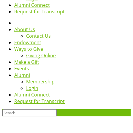
Alumni Connect
Request for Transcript
About Us
Contact Us
Endowment
Ways to Give
Giving Online
Make a Gift
Events
Alumni
Membership
Login
Alumni Connect
Request for Transcript