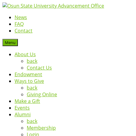
News
FAQ
Contact
Menu
About Us
back
Contact Us
Endowment
Ways to Give
back
Giving Online
Make a Gift
Events
Alumni
back
Membership
Login