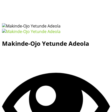
Makinde-Ojo Yetunde Adeola