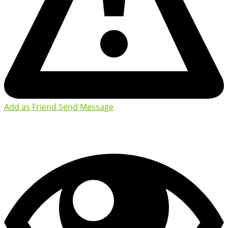
Add as Friend
Send Message