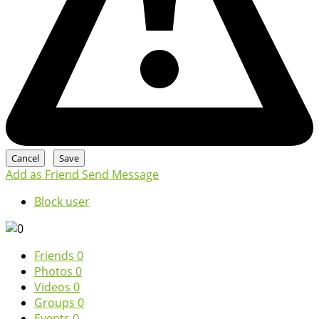
Add as Friend
Send Message
Block user
Friends
0
Photos
0
Videos
0
Groups
0
Events
0