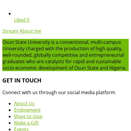
Liked
0
Stream
About me
Osun State University is a conventional, multi-campus
University charged with the production of high quality,
well-rounded, globally competitive and entrepreneurial
graduates who are catalysts for rapid and sustainable
socio-economic development of Osun State and Nigeria.
GET IN TOUCH
Connect with us through our social media platform
About Us
Endowment
Ways to Give
Make a Gift
Events