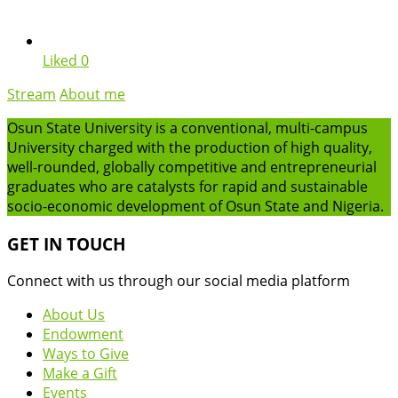
Liked
0
Stream
About me
Osun State University is a conventional, multi-campus
University charged with the production of high quality,
well-rounded, globally competitive and entrepreneurial
graduates who are catalysts for rapid and sustainable
socio-economic development of Osun State and Nigeria.
GET IN TOUCH
Connect with us through our social media platform
About Us
Endowment
Ways to Give
Make a Gift
Events