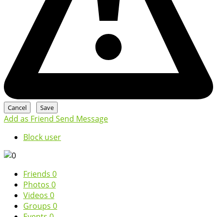
Add as Friend
Send Message
Block user
Friends
0
Photos
0
Videos
0
Groups
0
Events
0