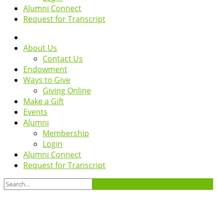
Alumni Connect
Request for Transcript
About Us
Contact Us
Endowment
Ways to Give
Giving Online
Make a Gift
Events
Alumni
Membership
Login
Alumni Connect
Request for Transcript