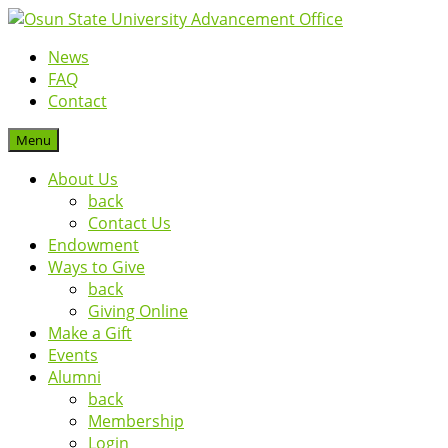
News
FAQ
Contact
Menu
About Us
back
Contact Us
Endowment
Ways to Give
back
Giving Online
Make a Gift
Events
Alumni
back
Membership
Login