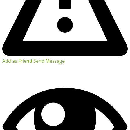
Add as Friend
Send Message