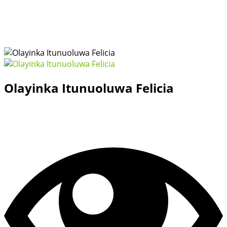
Olayinka Itunuoluwa Felicia