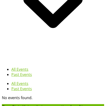
All Events
Past Events
All Events
Past Events
No events found.