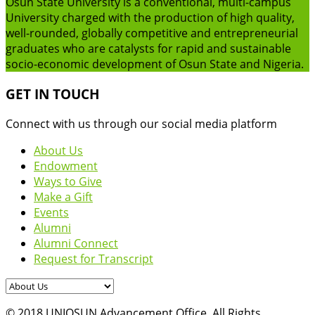
Osun State University is a conventional, multi-campus
University charged with the production of high quality,
well-rounded, globally competitive and entrepreneurial
graduates who are catalysts for rapid and sustainable
socio-economic development of Osun State and Nigeria.
GET IN TOUCH
Connect with us through our social media platform
About Us
Endowment
Ways to Give
Make a Gift
Events
Alumni
Alumni Connect
Request for Transcript
© 2018 UNIOSUN Advancement Office. All Rights