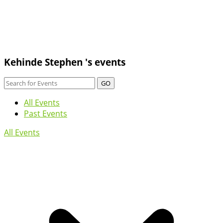
Kehinde Stephen 's events
GO
All Events
Past Events
All Events