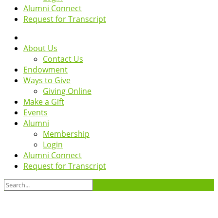
Alumni Connect
Request for Transcript
About Us
Contact Us
Endowment
Ways to Give
Giving Online
Make a Gift
Events
Alumni
Membership
Login
Alumni Connect
Request for Transcript