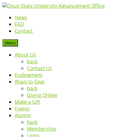
News
FAQ
Contact
Menu
About Us
back
Contact Us
Endowment
Ways to Give
back
Giving Online
Make a Gift
Events
Alumni
back
Membership
Login