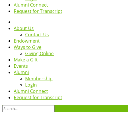
Alumni Connect
Request for Transcript
About Us
Contact Us
Endowment
Ways to Give
Giving Online
Make a Gift
Events
Alumni
Membership
Login
Alumni Connect
Request for Transcript