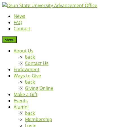
News
FAQ
Contact
Menu
About Us
back
Contact Us
Endowment
Ways to Give
back
Giving Online
Make a Gift
Events
Alumni
back
Membership
Login