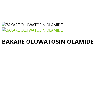
BAKARE OLUWATOSIN OLAMIDE