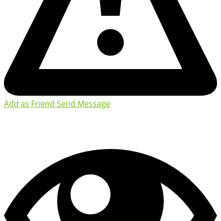
Add as Friend
Send Message