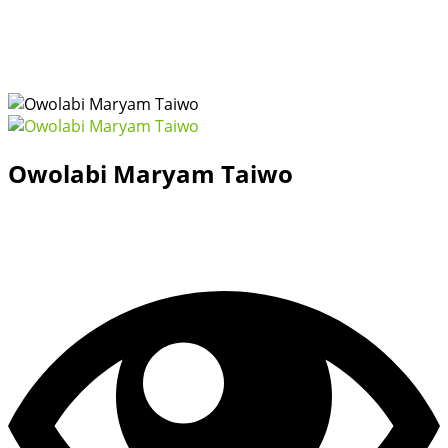
Owolabi Maryam Taiwo