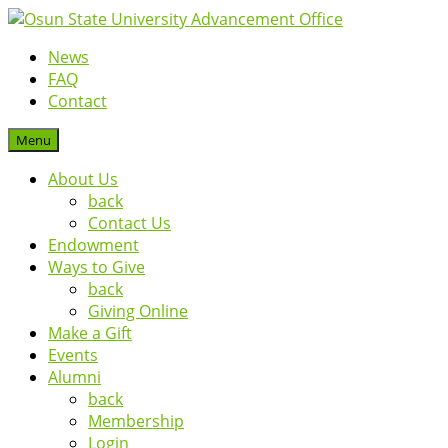
News
FAQ
Contact
Menu
About Us
back
Contact Us
Endowment
Ways to Give
back
Giving Online
Make a Gift
Events
Alumni
back
Membership
Login