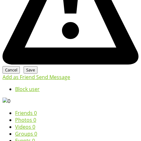
Add as Friend
Send Message
Block user
Friends
0
Photos
0
Videos
0
Groups
0
Events
0