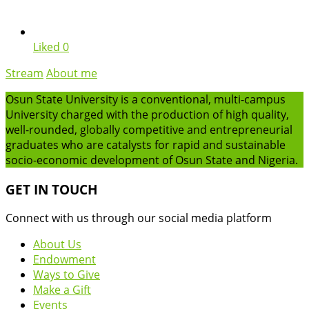
Liked
0
Stream
About me
Osun State University is a conventional, multi-campus
University charged with the production of high quality,
well-rounded, globally competitive and entrepreneurial
graduates who are catalysts for rapid and sustainable
socio-economic development of Osun State and Nigeria.
GET IN TOUCH
Connect with us through our social media platform
About Us
Endowment
Ways to Give
Make a Gift
Events