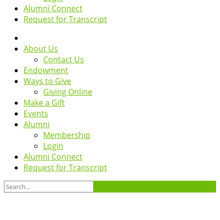
Alumni Connect
Request for Transcript
About Us
Contact Us
Endowment
Ways to Give
Giving Online
Make a Gift
Events
Alumni
Membership
Login
Alumni Connect
Request for Transcript