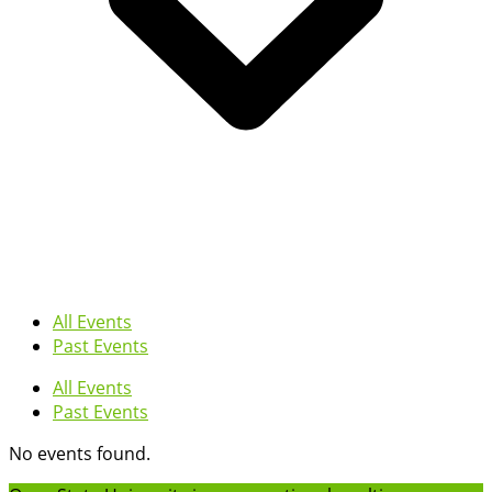
All Events
Past Events
All Events
Past Events
No events found.