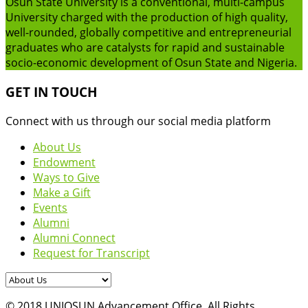
Osun State University is a conventional, multi-campus
University charged with the production of high quality,
well-rounded, globally competitive and entrepreneurial
graduates who are catalysts for rapid and sustainable
socio-economic development of Osun State and Nigeria.
GET IN TOUCH
Connect with us through our social media platform
About Us
Endowment
Ways to Give
Make a Gift
Events
Alumni
Alumni Connect
Request for Transcript
© 2018 UNIOSUN Advancement Office. All Rights