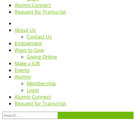
Alumni Connect
Request for Transcript
About Us
Contact Us
Endowment
Ways to Give
Giving Online
Make a Gift
Events
Alumni
Membership
Login
Alumni Connect
Request for Transcript