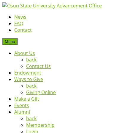
News
FAQ
Contact
Menu
About Us
back
Contact Us
Endowment
Ways to Give
back
Giving Online
Make a Gift
Events
Alumni
back
Membership
Login