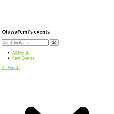
OluwaFemi's events
GO
All Events
Past Events
All Events