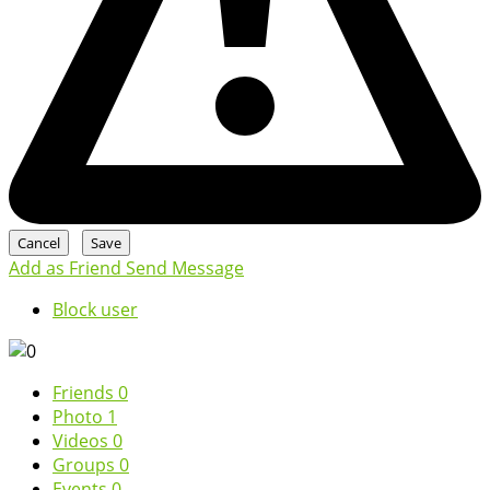
Add as Friend
Send Message
Block user
Friends
0
Photo
1
Videos
0
Groups
0
Events
0