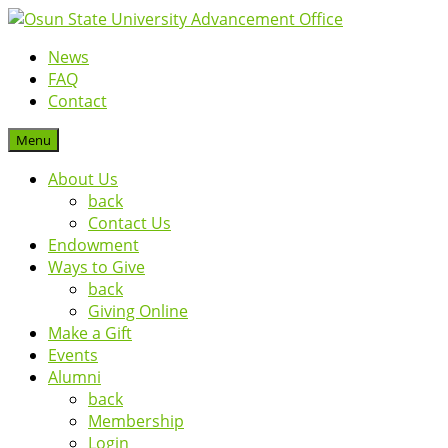
News
FAQ
Contact
Menu
About Us
back
Contact Us
Endowment
Ways to Give
back
Giving Online
Make a Gift
Events
Alumni
back
Membership
Login