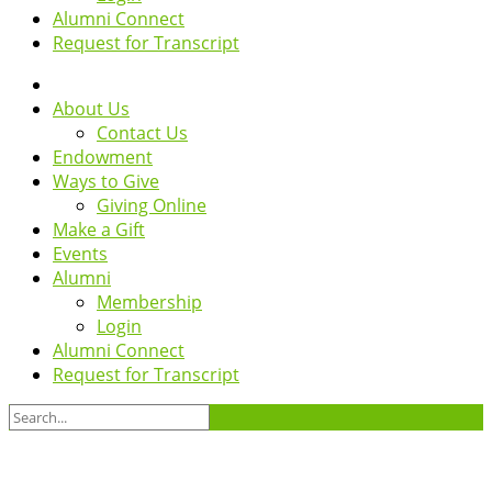
Alumni Connect
Request for Transcript
About Us
Contact Us
Endowment
Ways to Give
Giving Online
Make a Gift
Events
Alumni
Membership
Login
Alumni Connect
Request for Transcript