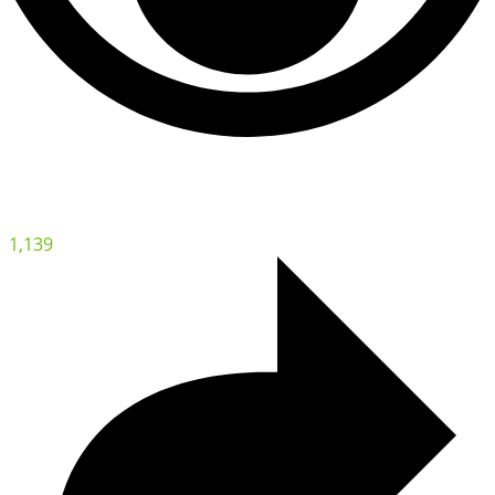
1,139