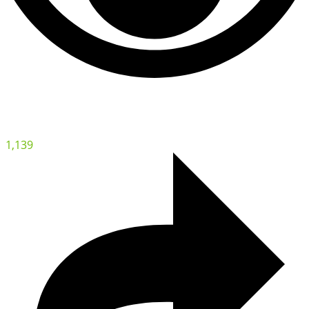
1,139