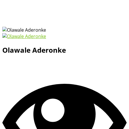
Olawale Aderonke