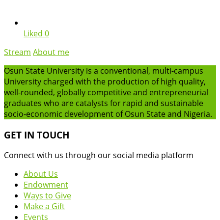
Liked
0
Stream
About me
Osun State University is a conventional, multi-campus
University charged with the production of high quality,
well-rounded, globally competitive and entrepreneurial
graduates who are catalysts for rapid and sustainable
socio-economic development of Osun State and Nigeria.
GET IN TOUCH
Connect with us through our social media platform
About Us
Endowment
Ways to Give
Make a Gift
Events