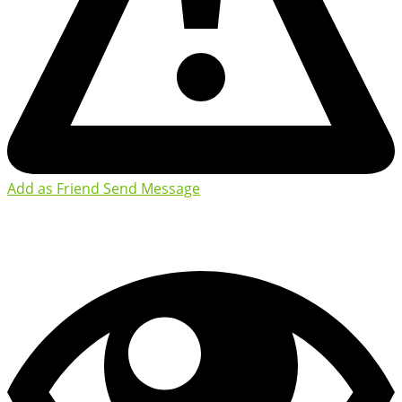
Add as Friend
Send Message