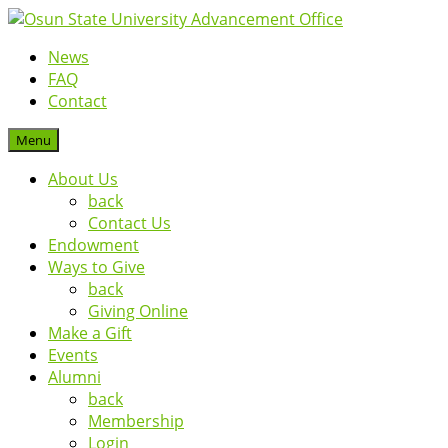
News
FAQ
Contact
Menu
About Us
back
Contact Us
Endowment
Ways to Give
back
Giving Online
Make a Gift
Events
Alumni
back
Membership
Login