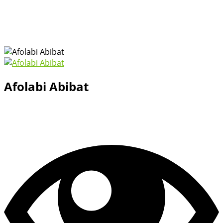
Afolabi Abibat