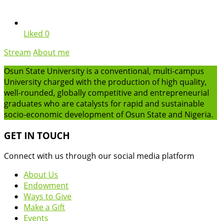
Liked
0
Stream
About me
Osun State University is a conventional, multi-campus
University charged with the production of high quality,
well-rounded, globally competitive and entrepreneurial
graduates who are catalysts for rapid and sustainable
socio-economic development of Osun State and Nigeria.
GET IN TOUCH
Connect with us through our social media platform
About Us
Endowment
Ways to Give
Make a Gift
Events