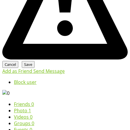
Add as Friend
Send Message
Block user
Friends
0
Photo
1
Videos
0
Groups
0
Events
0