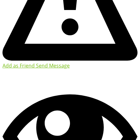
Add as Friend
Send Message