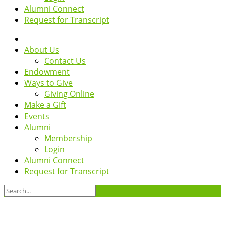
Alumni Connect
Request for Transcript
About Us
Contact Us
Endowment
Ways to Give
Giving Online
Make a Gift
Events
Alumni
Membership
Login
Alumni Connect
Request for Transcript