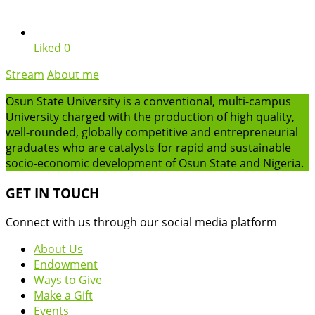
Liked
0
Stream
About me
Osun State University is a conventional, multi-campus
University charged with the production of high quality,
well-rounded, globally competitive and entrepreneurial
graduates who are catalysts for rapid and sustainable
socio-economic development of Osun State and Nigeria.
GET IN TOUCH
Connect with us through our social media platform
About Us
Endowment
Ways to Give
Make a Gift
Events