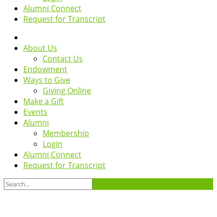
Alumni Connect
Request for Transcript
About Us
Contact Us
Endowment
Ways to Give
Giving Online
Make a Gift
Events
Alumni
Membership
Login
Alumni Connect
Request for Transcript