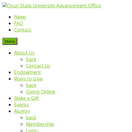
News
FAQ
Contact
Menu
About Us
back
Contact Us
Endowment
Ways to Give
back
Giving Online
Make a Gift
Events
Alumni
back
Membership
Login