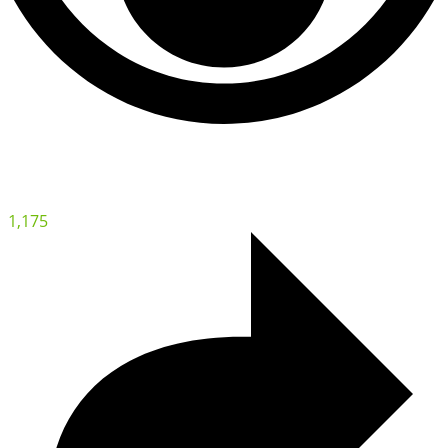
1,175