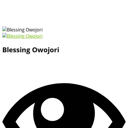
Blessing Owojori