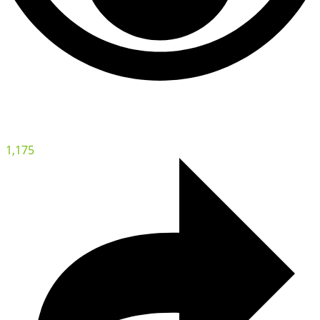
1,175