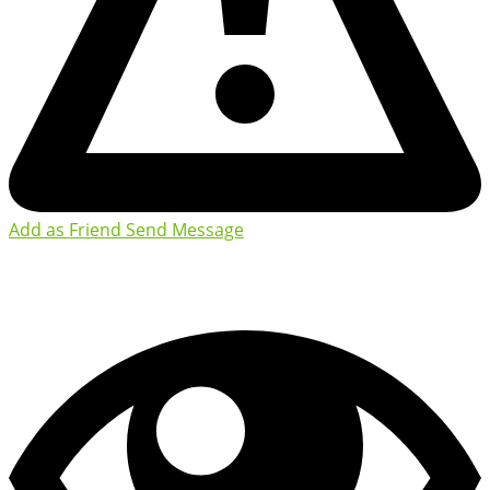
Add as Friend
Send Message