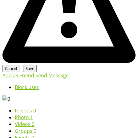
Add as Friend
Send Message
Block user
Friends
0
Photo
1
Videos
0
Groups
0
Events
0