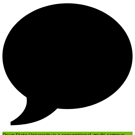
Osun State University is a conventional, multi-campus