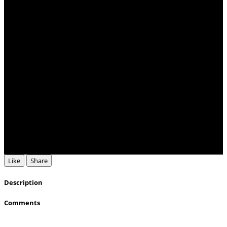
Like
Share
Description
Comments