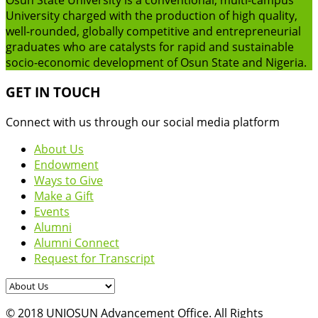
University charged with the production of high quality,
well-rounded, globally competitive and entrepreneurial
graduates who are catalysts for rapid and sustainable
socio-economic development of Osun State and Nigeria.
GET IN TOUCH
Connect with us through our social media platform
About Us
Endowment
Ways to Give
Make a Gift
Events
Alumni
Alumni Connect
Request for Transcript
© 2018 UNIOSUN Advancement Office. All Rights