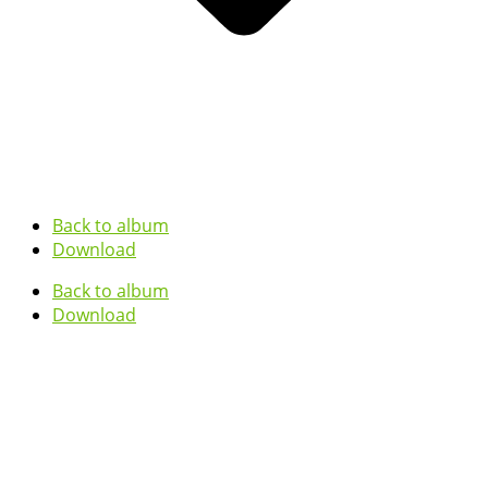
Back to album
Download
Back to album
Download