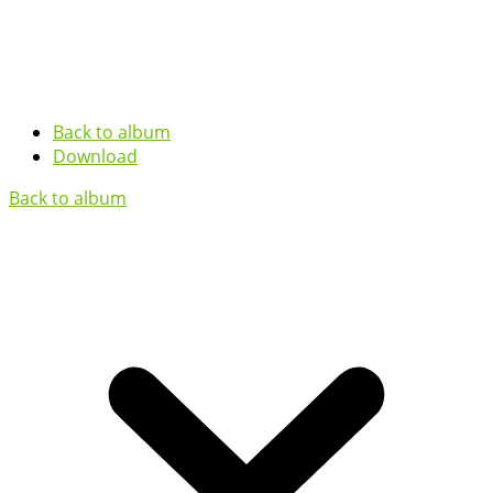
Back to album
Download
Back to album