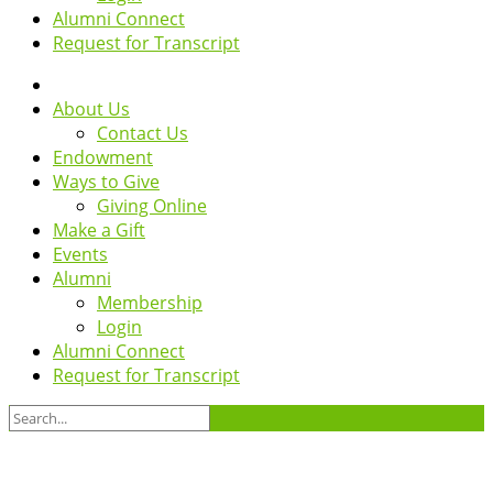
Alumni Connect
Request for Transcript
About Us
Contact Us
Endowment
Ways to Give
Giving Online
Make a Gift
Events
Alumni
Membership
Login
Alumni Connect
Request for Transcript