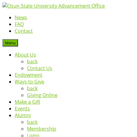
News
FAQ
Contact
Menu
About Us
back
Contact Us
Endowment
Ways to Give
back
Giving Online
Make a Gift
Events
Alumni
back
Membership
Login