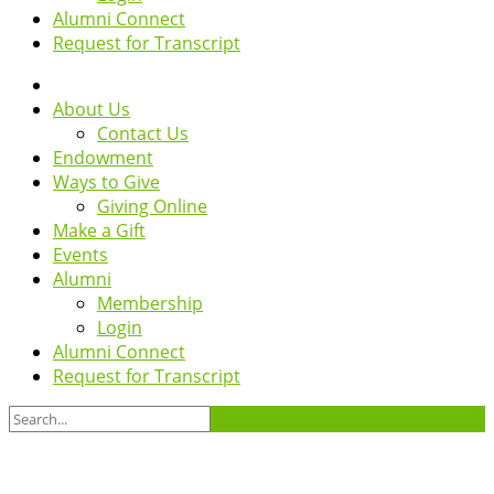
Alumni Connect
Request for Transcript
About Us
Contact Us
Endowment
Ways to Give
Giving Online
Make a Gift
Events
Alumni
Membership
Login
Alumni Connect
Request for Transcript