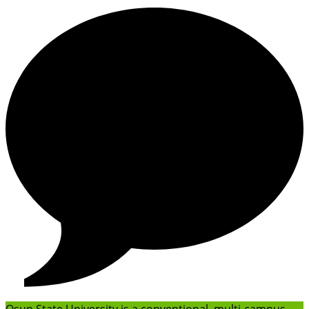
Osun State University is a conventional, multi-campus