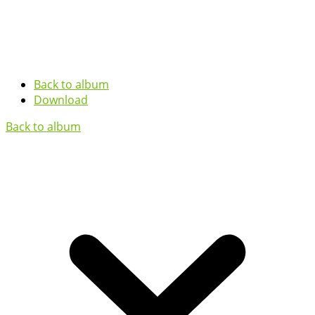
Back to album
Download
Back to album