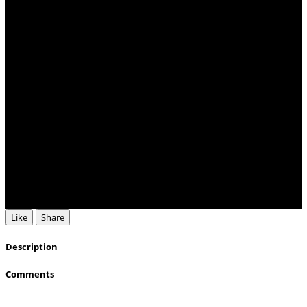
Like
Share
Description
Comments