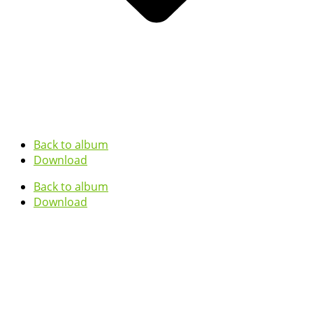
Back to album
Download
Back to album
Download