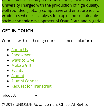
University charged with the production of high quality,
well-rounded, globally competitive and entrepreneurial
graduates who are catalysts for rapid and sustainable
socio-economic development of Osun State and Nigeria.
GET IN TOUCH
Connect with us through our social media platform
About Us
Endowment
Ways to Give
Make a Gift
Events
Alumni
Alumni Connect
Request for Transcript
© 2018 UNIOSUN Advancement Office. All Rights