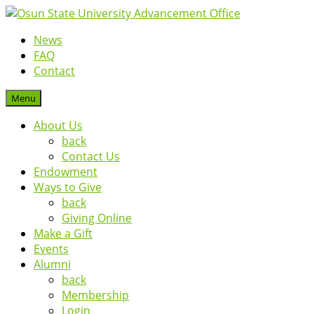
News
FAQ
Contact
Menu
About Us
back
Contact Us
Endowment
Ways to Give
back
Giving Online
Make a Gift
Events
Alumni
back
Membership
Login