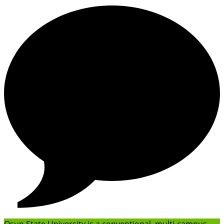
Osun State University is a conventional, multi-campus