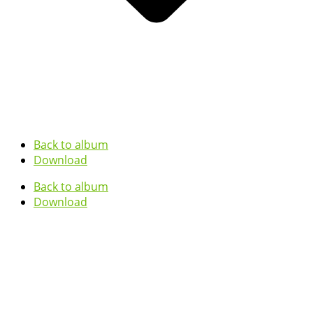
Back to album
Download
Back to album
Download