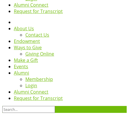
Alumni Connect
Request for Transcript
About Us
Contact Us
Endowment
Ways to Give
Giving Online
Make a Gift
Events
Alumni
Membership
Login
Alumni Connect
Request for Transcript