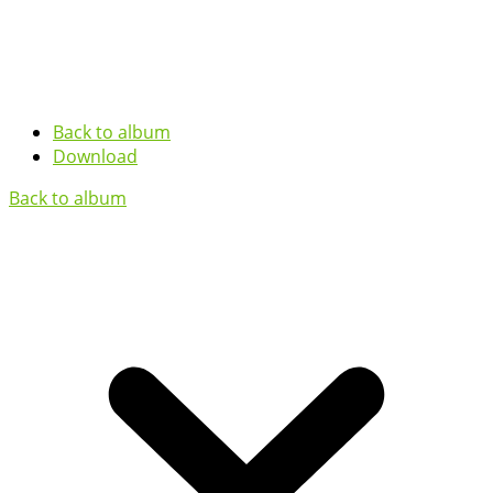
Back to album
Download
Back to album