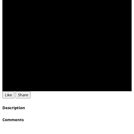
Like
Share
Description
Comments