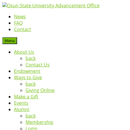
News
FAQ
Contact
Menu
About Us
back
Contact Us
Endowment
Ways to Give
back
Giving Online
Make a Gift
Events
Alumni
back
Membership
Login