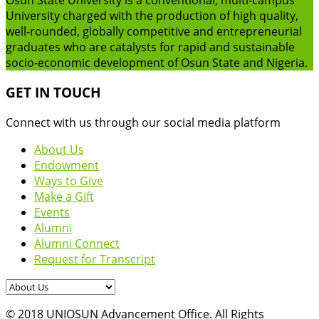
University charged with the production of high quality,
well-rounded, globally competitive and entrepreneurial
graduates who are catalysts for rapid and sustainable
socio-economic development of Osun State and Nigeria.
GET IN TOUCH
Connect with us through our social media platform
About Us
Endowment
Ways to Give
Make a Gift
Events
Alumni
Alumni Connect
Request for Transcript
© 2018 UNIOSUN Advancement Office. All Rights