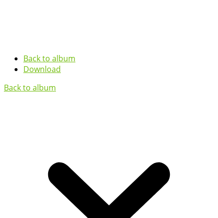
Back to album
Download
Back to album