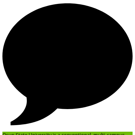
Osun State University is a conventional, multi-campus