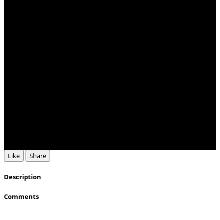
Like
Share
Description
Comments