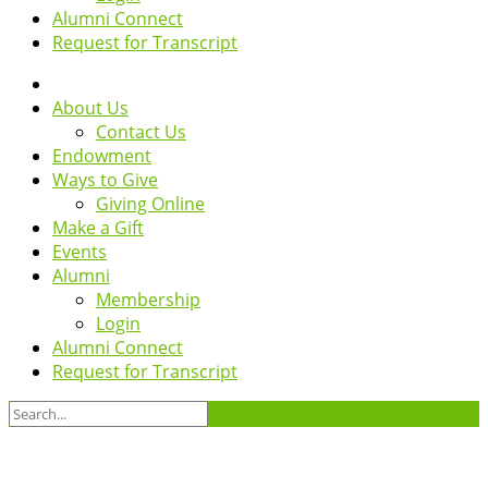
Alumni Connect
Request for Transcript
About Us
Contact Us
Endowment
Ways to Give
Giving Online
Make a Gift
Events
Alumni
Membership
Login
Alumni Connect
Request for Transcript