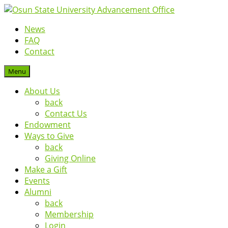
News
FAQ
Contact
Menu
About Us
back
Contact Us
Endowment
Ways to Give
back
Giving Online
Make a Gift
Events
Alumni
back
Membership
Login