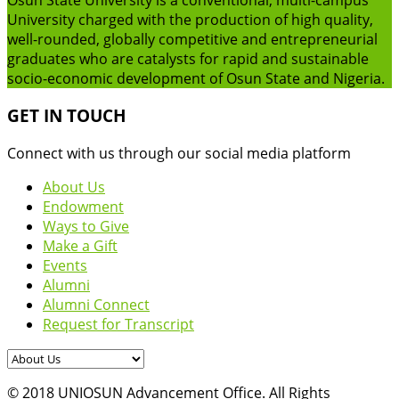
University charged with the production of high quality,
well-rounded, globally competitive and entrepreneurial
graduates who are catalysts for rapid and sustainable
socio-economic development of Osun State and Nigeria.
GET IN TOUCH
Connect with us through our social media platform
About Us
Endowment
Ways to Give
Make a Gift
Events
Alumni
Alumni Connect
Request for Transcript
© 2018 UNIOSUN Advancement Office. All Rights