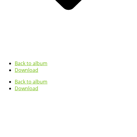
Back to album
Download
Back to album
Download