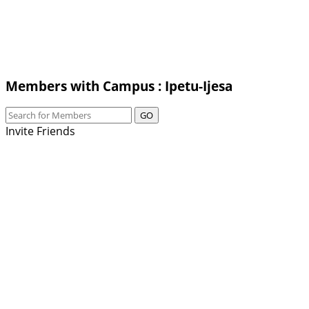
Members with Campus : Ipetu-Ijesa
GO
Invite Friends