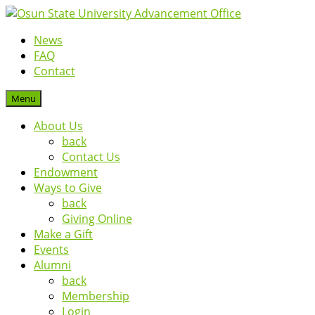
News
FAQ
Contact
Menu
About Us
back
Contact Us
Endowment
Ways to Give
back
Giving Online
Make a Gift
Events
Alumni
back
Membership
Login