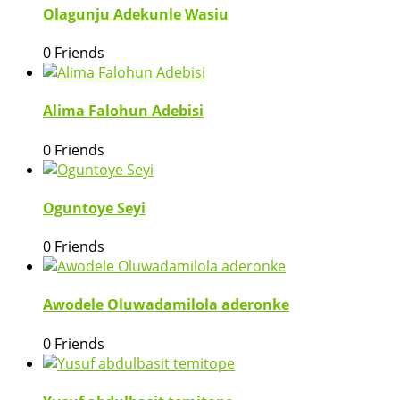
Olagunju Adekunle Wasiu
0 Friends
Alima Falohun Adebisi
0 Friends
Oguntoye Seyi
0 Friends
Awodele Oluwadamilola aderonke
0 Friends