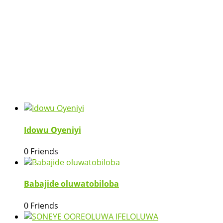
Idowu Oyeniyi
0 Friends
Babajide oluwatobiloba
0 Friends