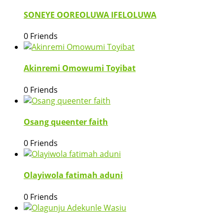
SONEYE OOREOLUWA IFELOLUWA
0 Friends
Akinremi Omowumi Toyibat
0 Friends
Osang queenter faith
0 Friends
Olayiwola fatimah aduni
0 Friends