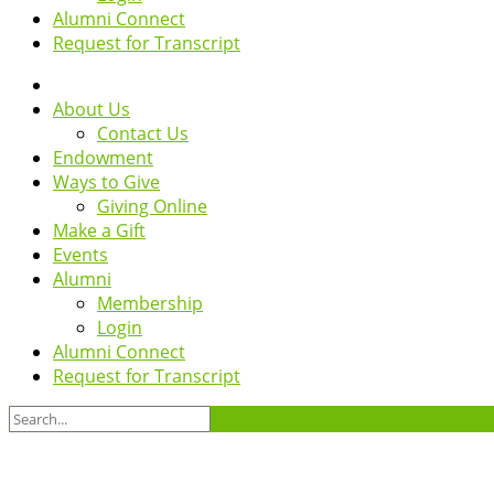
Alumni Connect
Request for Transcript
About Us
Contact Us
Endowment
Ways to Give
Giving Online
Make a Gift
Events
Alumni
Membership
Login
Alumni Connect
Request for Transcript