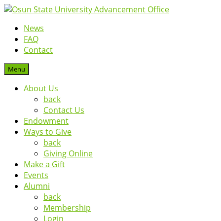
News
FAQ
Contact
Menu
About Us
back
Contact Us
Endowment
Ways to Give
back
Giving Online
Make a Gift
Events
Alumni
back
Membership
Login