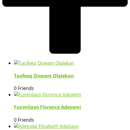
Taofeeq Qowam Olalekan
0 Friends
Funmilayo Florence Adeyemi
0 Friends