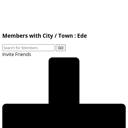
Members with City / Town : Ede
GO
Invite Friends