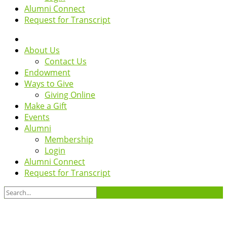
Alumni Connect
Request for Transcript
About Us
Contact Us
Endowment
Ways to Give
Giving Online
Make a Gift
Events
Alumni
Membership
Login
Alumni Connect
Request for Transcript