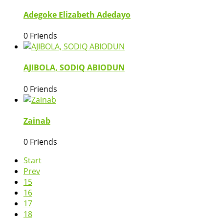
Adegoke Elizabeth Adedayo
0 Friends
AJIBOLA, SODIQ ABIODUN
0 Friends
Zainab
0 Friends
Start
Prev
15
16
17
18