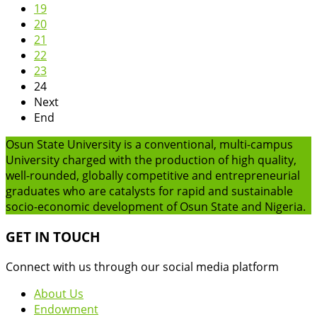
19
20
21
22
23
24
Next
End
Osun State University is a conventional, multi-campus
University charged with the production of high quality,
well-rounded, globally competitive and entrepreneurial
graduates who are catalysts for rapid and sustainable
socio-economic development of Osun State and Nigeria.
GET IN TOUCH
Connect with us through our social media platform
About Us
Endowment