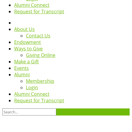
Alumni Connect
Request for Transcript
About Us
Contact Us
Endowment
Ways to Give
Giving Online
Make a Gift
Events
Alumni
Membership
Login
Alumni Connect
Request for Transcript