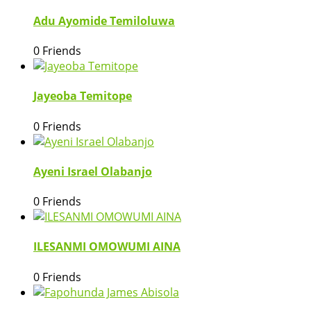
Adu Ayomide Temiloluwa
0 Friends
Jayeoba Temitope
0 Friends
Ayeni Israel Olabanjo
0 Friends
ILESANMI OMOWUMI AINA
0 Friends