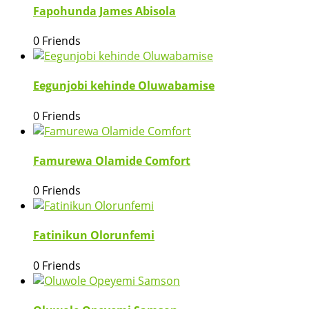
Fapohunda James Abisola
0 Friends
Eegunjobi kehinde Oluwabamise
0 Friends
Famurewa Olamide Comfort
0 Friends
Fatinikun Olorunfemi
0 Friends