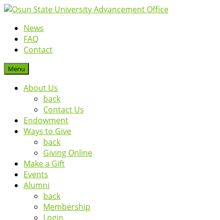
News
FAQ
Contact
Menu
About Us
back
Contact Us
Endowment
Ways to Give
back
Giving Online
Make a Gift
Events
Alumni
back
Membership
Login