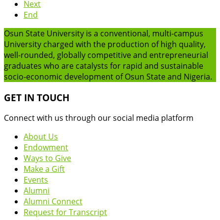
Next
End
Osun State University is a conventional, multi-campus
University charged with the production of high quality,
well-rounded, globally competitive and entrepreneurial
graduates who are catalysts for rapid and sustainable
socio-economic development of Osun State and Nigeria.
GET IN TOUCH
Connect with us through our social media platform
About Us
Endowment
Ways to Give
Make a Gift
Events
Alumni
Alumni Connect
Request for Transcript