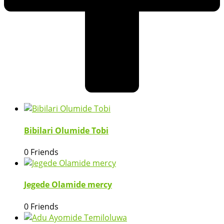
Bibilari Olumide Tobi
0 Friends
Jegede Olamide mercy
0 Friends