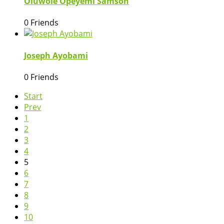
Oluwole Opeyemi Samson
0 Friends
Joseph Ayobami
0 Friends
Start
Prev
1
2
3
4
5
6
7
8
9
10