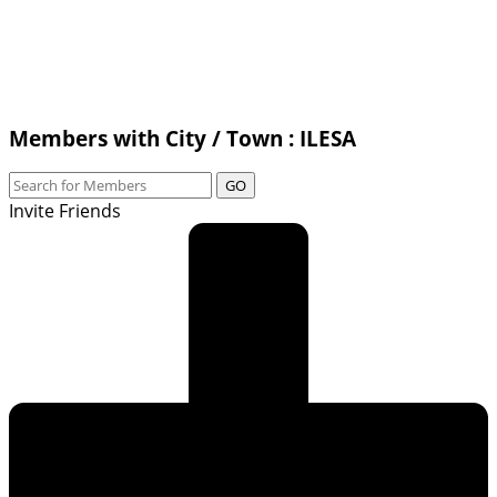
Members with City / Town : ILESA
GO
Invite Friends