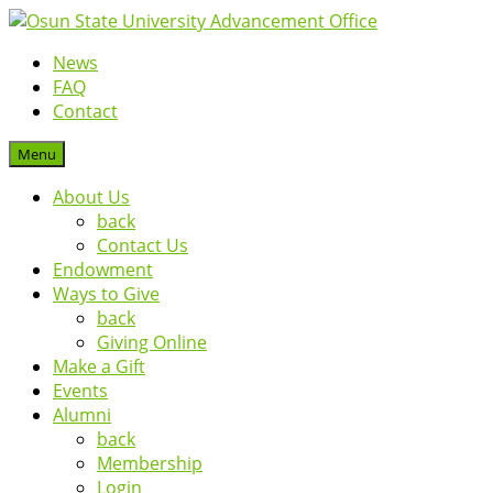
News
FAQ
Contact
Menu
About Us
back
Contact Us
Endowment
Ways to Give
back
Giving Online
Make a Gift
Events
Alumni
back
Membership
Login