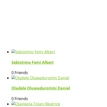
Sebiotimo Femi Albert
0 Friends
Oladele Oluwadurotimi Daniel
0 Friends