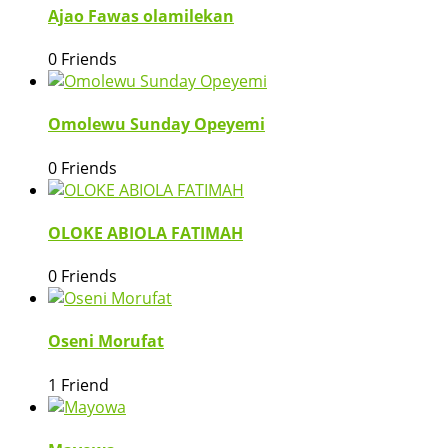
Ajao Fawas olamilekan
0 Friends
Omolewu Sunday Opeyemi
0 Friends
OLOKE ABIOLA FATIMAH
0 Friends
Oseni Morufat
1 Friend