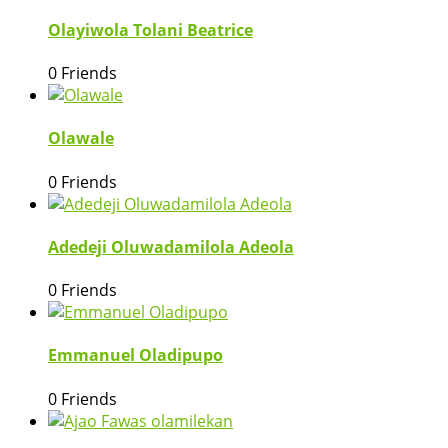
Olayiwola Tolani Beatrice
0 Friends
Olawale
0 Friends
Adedeji Oluwadamilola Adeola
0 Friends
Emmanuel Oladipupo
0 Friends