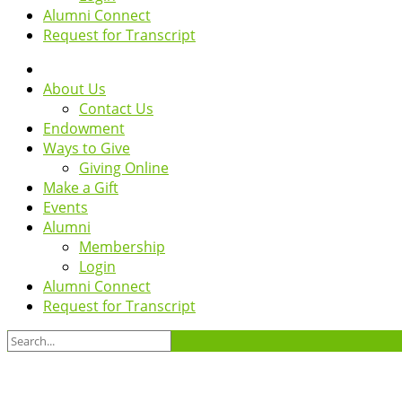
Alumni Connect
Request for Transcript
About Us
Contact Us
Endowment
Ways to Give
Giving Online
Make a Gift
Events
Alumni
Membership
Login
Alumni Connect
Request for Transcript