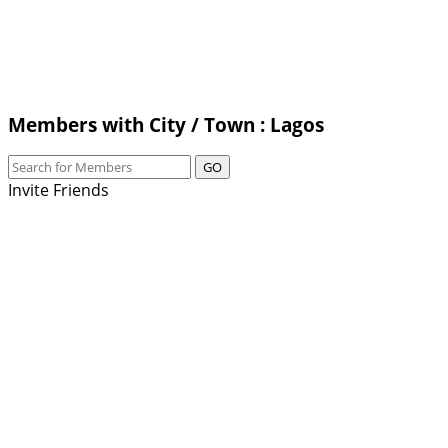
Members with City / Town : Lagos
GO
Invite Friends