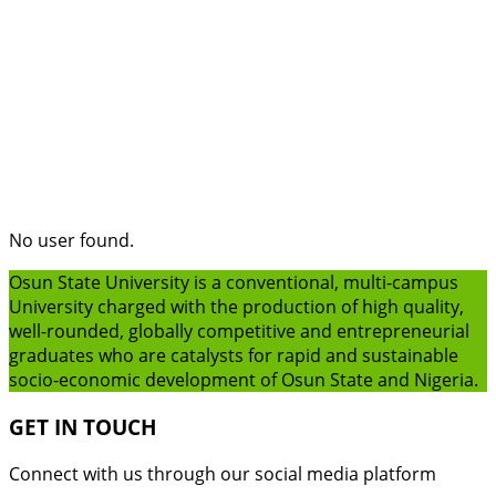
No user found.
Osun State University is a conventional, multi-campus
University charged with the production of high quality,
well-rounded, globally competitive and entrepreneurial
graduates who are catalysts for rapid and sustainable
socio-economic development of Osun State and Nigeria.
GET IN TOUCH
Connect with us through our social media platform