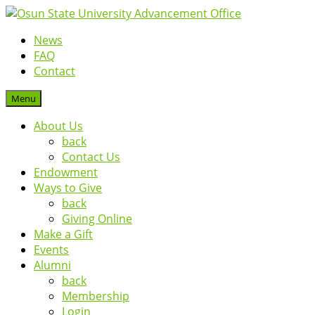
News
FAQ
Contact
Menu
About Us
back
Contact Us
Endowment
Ways to Give
back
Giving Online
Make a Gift
Events
Alumni
back
Membership
Login