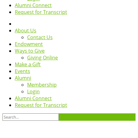
Alumni Connect
Request for Transcript
About Us
Contact Us
Endowment
Ways to Give
Giving Online
Make a Gift
Events
Alumni
Membership
Login
Alumni Connect
Request for Transcript