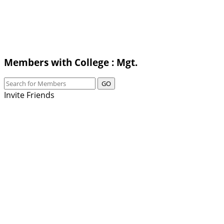
Members with College : Mgt.
GO
Invite Friends