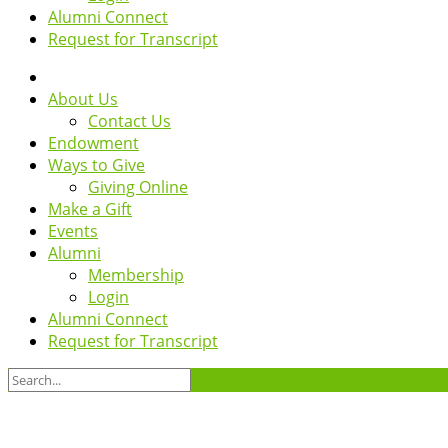
Alumni Connect
Request for Transcript
About Us
Contact Us
Endowment
Ways to Give
Giving Online
Make a Gift
Events
Alumni
Membership
Login
Alumni Connect
Request for Transcript