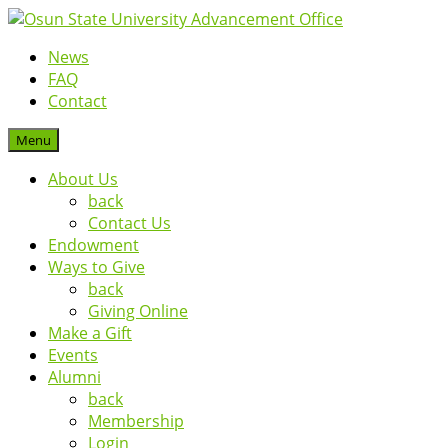
News
FAQ
Contact
Menu
About Us
back
Contact Us
Endowment
Ways to Give
back
Giving Online
Make a Gift
Events
Alumni
back
Membership
Login