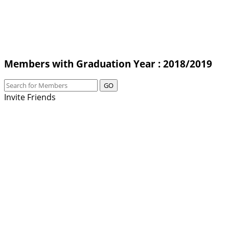
Members with Graduation Year : 2018/2019
GO
Invite Friends