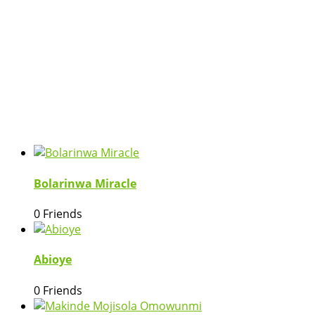
Bolarinwa Miracle
0 Friends
Abioye
0 Friends