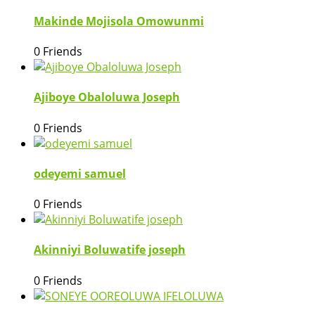
Makinde Mojisola Omowunmi
0 Friends
Ajiboye Obaloluwa Joseph
0 Friends
odeyemi samuel
0 Friends
Akinniyi Boluwatife joseph
0 Friends