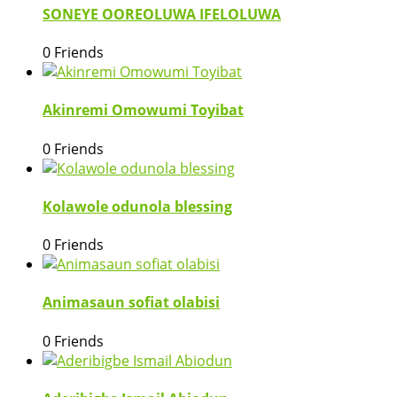
SONEYE OOREOLUWA IFELOLUWA
0 Friends
Akinremi Omowumi Toyibat
0 Friends
Kolawole odunola blessing
0 Friends
Animasaun sofiat olabisi
0 Friends