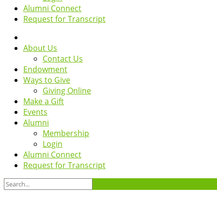
Alumni Connect
Request for Transcript
About Us
Contact Us
Endowment
Ways to Give
Giving Online
Make a Gift
Events
Alumni
Membership
Login
Alumni Connect
Request for Transcript