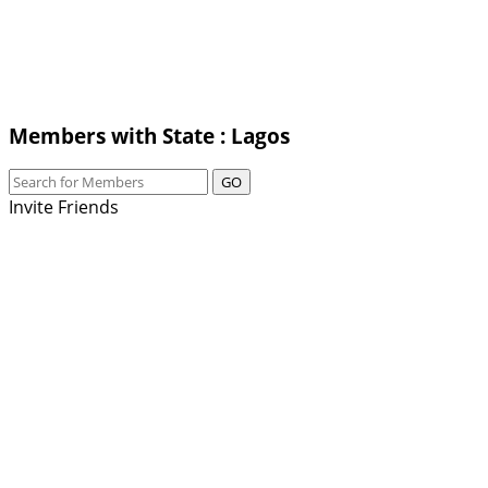
Members with State : Lagos
GO
Invite Friends