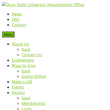
News
FAQ
Contact
Menu
About Us
back
Contact Us
Endowment
Ways to Give
back
Giving Online
Make a Gift
Events
Alumni
back
Membership
Login