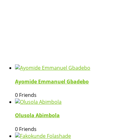
Ayomide Emmanuel Gbadebo
0 Friends
Olusola Abimbola
0 Friends