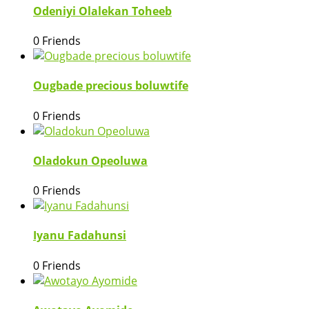
Odeniyi Olalekan Toheeb
0 Friends
Ougbade precious boluwtife
0 Friends
Oladokun Opeoluwa
0 Friends
Iyanu Fadahunsi
0 Friends