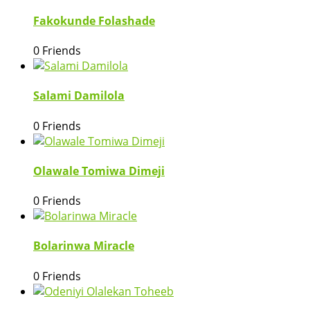
Fakokunde Folashade
0 Friends
Salami Damilola
0 Friends
Olawale Tomiwa Dimeji
0 Friends
Bolarinwa Miracle
0 Friends