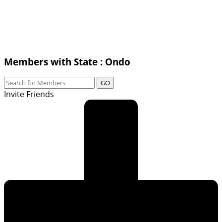
Members with State : Ondo
GO
Invite Friends