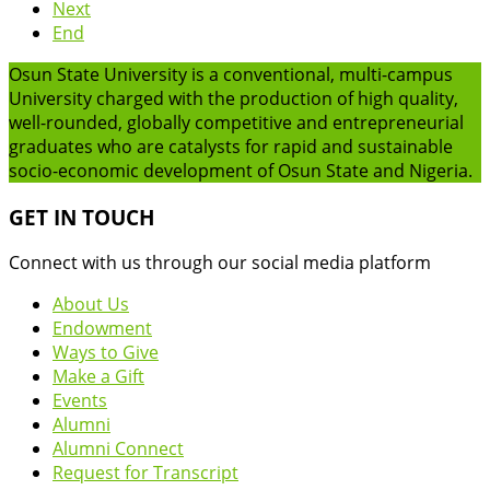
Next
End
Osun State University is a conventional, multi-campus
University charged with the production of high quality,
well-rounded, globally competitive and entrepreneurial
graduates who are catalysts for rapid and sustainable
socio-economic development of Osun State and Nigeria.
GET IN TOUCH
Connect with us through our social media platform
About Us
Endowment
Ways to Give
Make a Gift
Events
Alumni
Alumni Connect
Request for Transcript