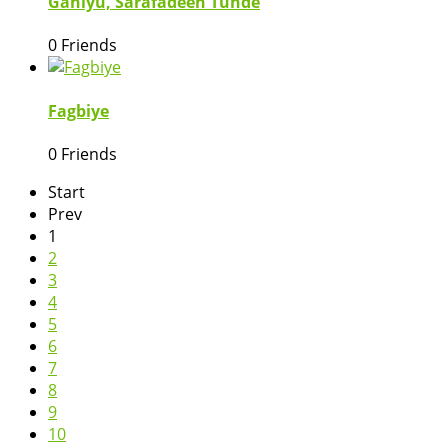
Ganiyu, Sarafadeen Tunde
0 Friends
Fagbiye
0 Friends
Start
Prev
1
2
3
4
5
6
7
8
9
10