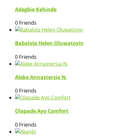
Adegbie Kehinde
0 Friends
Babalola Helen Oluwatoyin
0 Friends
Aleke Annastersia N.
0 Friends
Olapade Ayo Comfort
0 Friends