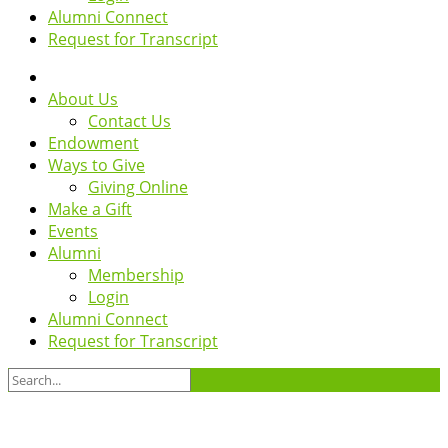
Alumni Connect
Request for Transcript
About Us
Contact Us
Endowment
Ways to Give
Giving Online
Make a Gift
Events
Alumni
Membership
Login
Alumni Connect
Request for Transcript