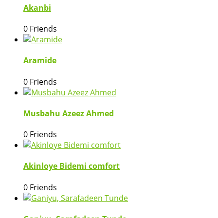
Akanbi
0 Friends
Aramide
0 Friends
Musbahu Azeez Ahmed
0 Friends
Akinloye Bidemi comfort
0 Friends