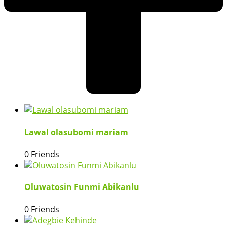
Lawal olasubomi mariam
0 Friends
Oluwatosin Funmi Abikanlu
0 Friends