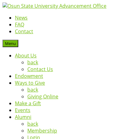
News
FAQ
Contact
Menu
About Us
back
Contact Us
Endowment
Ways to Give
back
Giving Online
Make a Gift
Events
Alumni
back
Membership
Login