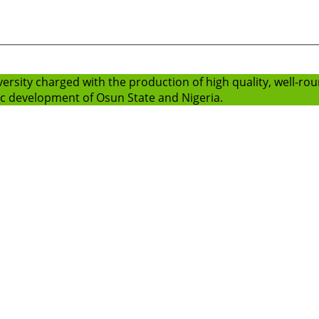
versity charged with the production of high quality, well-r
ic development of Osun State and Nigeria.