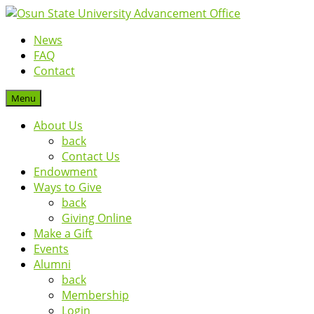
News
FAQ
Contact
Menu
About Us
back
Contact Us
Endowment
Ways to Give
back
Giving Online
Make a Gift
Events
Alumni
back
Membership
Login