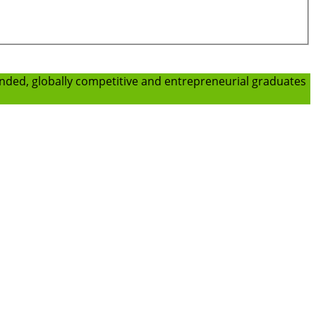
ounded, globally competitive and entrepreneurial graduates