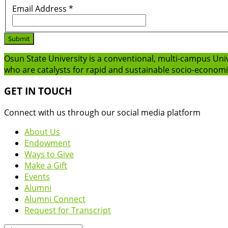
Email Address
*
Submit
Osun State University is a conventional, multi-campus Uni
who are catalysts for rapid and sustainable socio-econom
GET IN TOUCH
Connect with us through our social media platform
About Us
Endowment
Ways to Give
Make a Gift
Events
Alumni
Alumni Connect
Request for Transcript