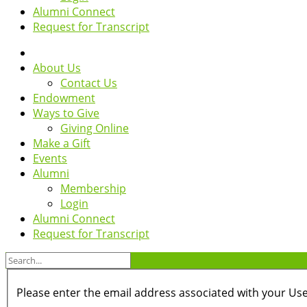
Alumni Connect
Request for Transcript
About Us
Contact Us
Endowment
Ways to Give
Giving Online
Make a Gift
Events
Alumni
Membership
Login
Alumni Connect
Request for Transcript
Please enter the email address associated with your Use