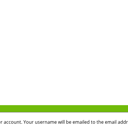
r account. Your username will be emailed to the email addre