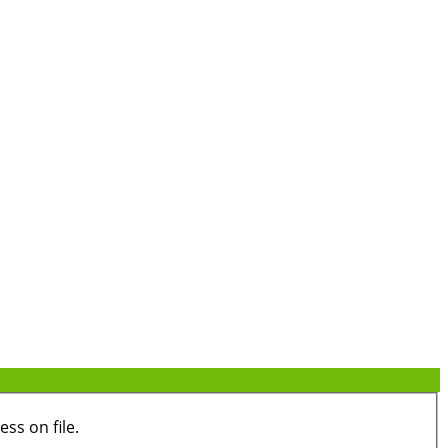
ss on file.