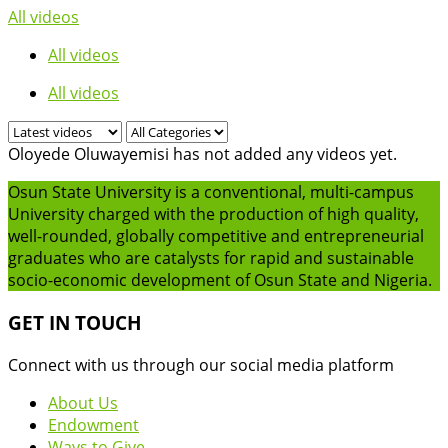
All videos
All videos
All videos
Oloyede Oluwayemisi has not added any videos yet.
Osun State University is a conventional, multi-campus
University charged with the production of high quality,
well-rounded, globally competitive and entrepreneurial
graduates who are catalysts for rapid and sustainable
socio-economic development of Osun State and Nigeria.
GET IN TOUCH
Connect with us through our social media platform
About Us
Endowment
Ways to Give