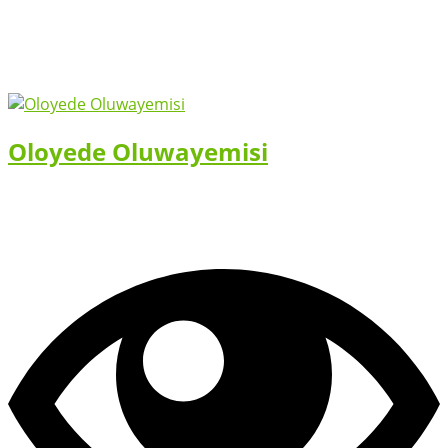
Oloyede Oluwayemisi