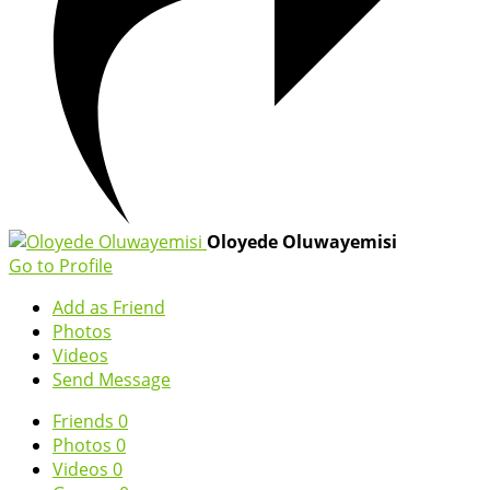
Oloyede Oluwayemisi
Go to Profile
Add as Friend
Photos
Videos
Send Message
Friends
0
Photos
0
Videos
0