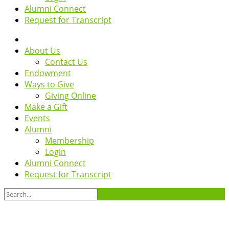
Alumni Connect
Request for Transcript
About Us
Contact Us
Endowment
Ways to Give
Giving Online
Make a Gift
Events
Alumni
Membership
Login
Alumni Connect
Request for Transcript