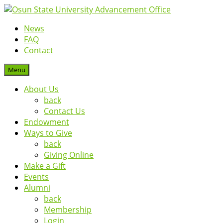
News
FAQ
Contact
Menu
About Us
back
Contact Us
Endowment
Ways to Give
back
Giving Online
Make a Gift
Events
Alumni
back
Membership
Login