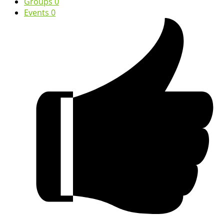
Groups
0
Events
0