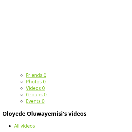
Friends
0
Photos
0
Videos
0
Groups
0
Events
0
Oloyede Oluwayemisi's videos
All videos