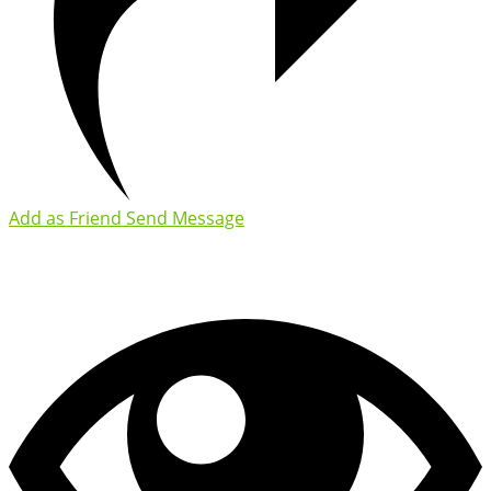
Add as Friend
Send Message