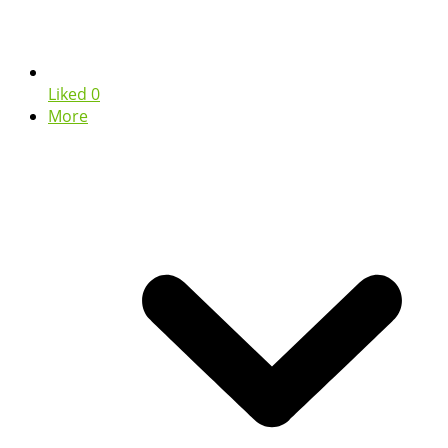
Liked
0
More