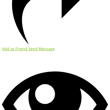
Add as Friend
Send Message