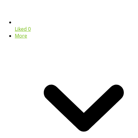
Liked
0
More