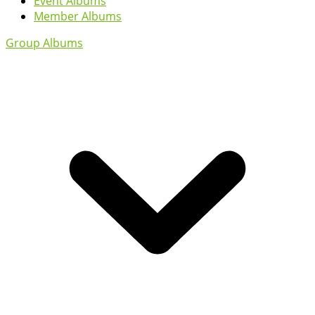
Event Albums
Member Albums
Group Albums