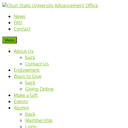
News
FAQ
Contact
Menu
About Us
back
Contact Us
Endowment
Ways to Give
back
Giving Online
Make a Gift
Events
Alumni
back
Membership
Login