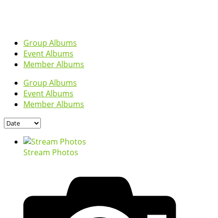
Group Albums
Event Albums
Member Albums
Group Albums
Event Albums
Member Albums
Stream Photos