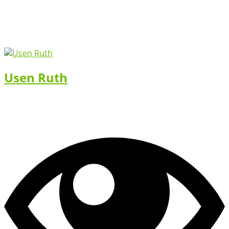
Usen Ruth