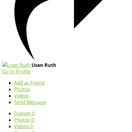
Usen Ruth
Go to Profile
Add as Friend
Photos
Videos
Send Message
Friends
0
Photos
0
Videos
0