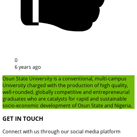
0
6 years ago
Osun State University is a conventional, multi-campus
University charged with the production of high quality,
well-rounded, globally competitive and entrepreneurial
graduates who are catalysts for rapid and sustainable
socio-economic development of Osun State and Nigeria.
GET IN TOUCH
Connect with us through our social media platform