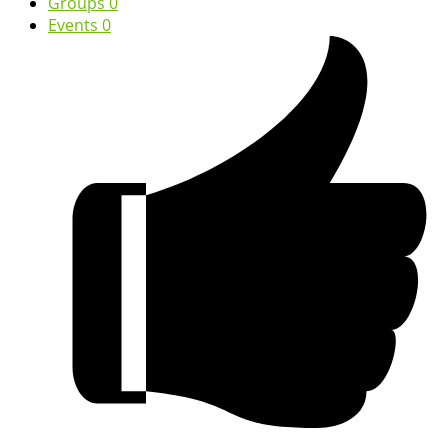
Groups
0
Events
0