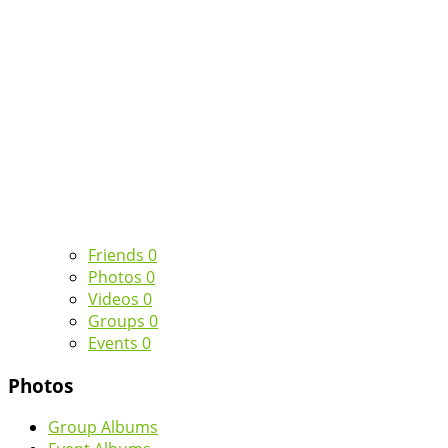
Friends
0
Photos
0
Videos
0
Groups
0
Events
0
Photos
Group Albums