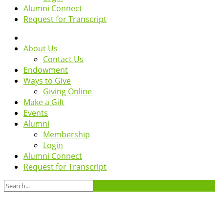
Alumni Connect
Request for Transcript
About Us
Contact Us
Endowment
Ways to Give
Giving Online
Make a Gift
Events
Alumni
Membership
Login
Alumni Connect
Request for Transcript