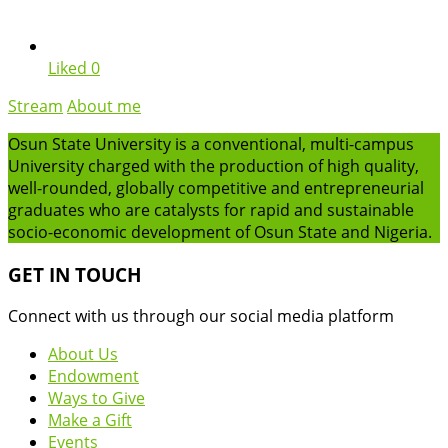
Liked
0
Stream
About me
Osun State University is a conventional, multi-campus
University charged with the production of high quality,
well-rounded, globally competitive and entrepreneurial
graduates who are catalysts for rapid and sustainable
socio-economic development of Osun State and Nigeria.
GET IN TOUCH
Connect with us through our social media platform
About Us
Endowment
Ways to Give
Make a Gift
Events