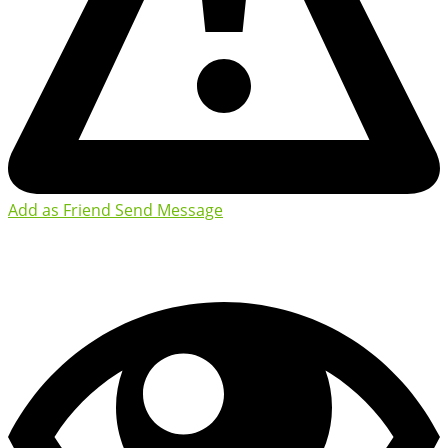
Add as Friend
Send Message