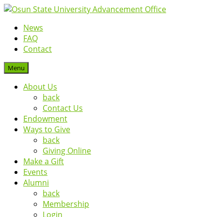
News
FAQ
Contact
Menu
About Us
back
Contact Us
Endowment
Ways to Give
back
Giving Online
Make a Gift
Events
Alumni
back
Membership
Login