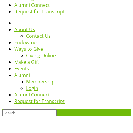
Alumni Connect
Request for Transcript
About Us
Contact Us
Endowment
Ways to Give
Giving Online
Make a Gift
Events
Alumni
Membership
Login
Alumni Connect
Request for Transcript