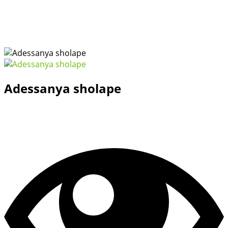
Adessanya sholape