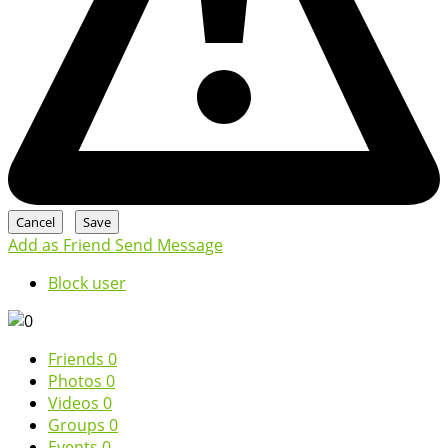
Add as Friend
Send Message
Block user
Friends
0
Photos
0
Videos
0
Groups
0
Events
0