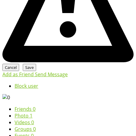
Add as Friend
Send Message
Block user
Friends
0
Photo
1
Videos
0
Groups
0
Events
0