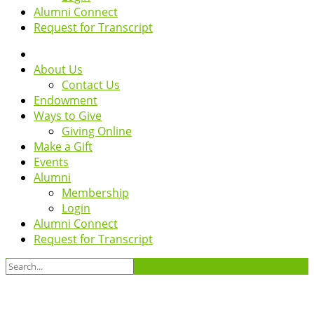
Alumni Connect
Request for Transcript
About Us
Contact Us
Endowment
Ways to Give
Giving Online
Make a Gift
Events
Alumni
Membership
Login
Alumni Connect
Request for Transcript