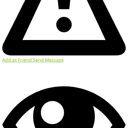
Add as Friend
Send Message