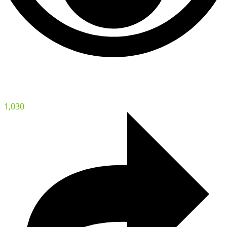
1,030