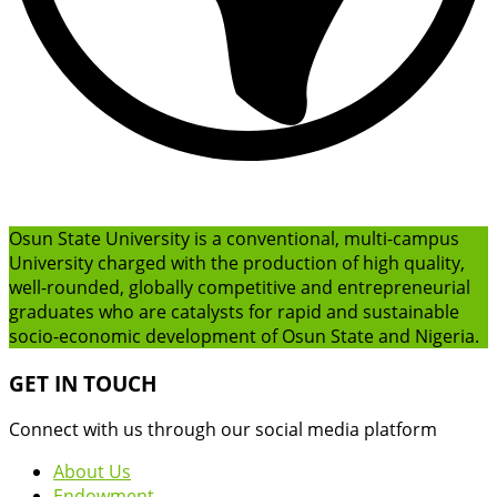
Osun State University is a conventional, multi-campus
University charged with the production of high quality,
well-rounded, globally competitive and entrepreneurial
graduates who are catalysts for rapid and sustainable
socio-economic development of Osun State and Nigeria.
GET IN TOUCH
Connect with us through our social media platform
About Us
Endowment