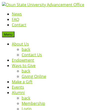
News
FAQ
Contact
Menu
About Us
back
Contact Us
Endowment
Ways to Give
back
Giving Online
Make a Gift
Events
Alumni
back
Membership
Login