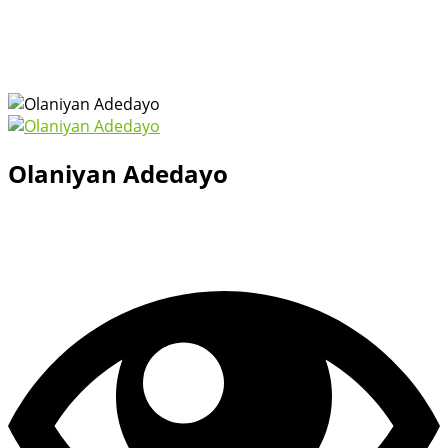
Olaniyan Adedayo