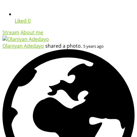
Liked
0
Stream
About me
Olaniyan Adedayo
shared a photo.
5 years ago