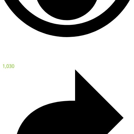
1,030