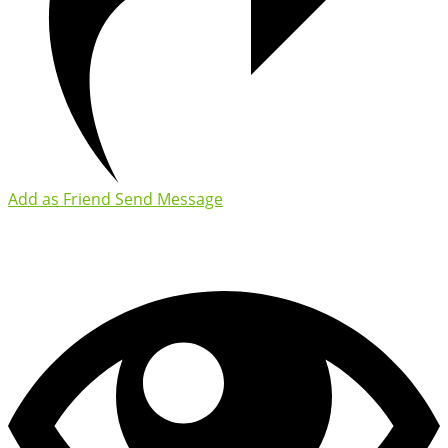
Add as Friend
Send Message