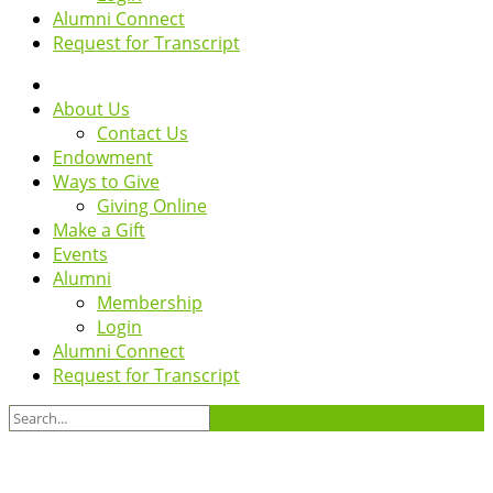
Alumni Connect
Request for Transcript
About Us
Contact Us
Endowment
Ways to Give
Giving Online
Make a Gift
Events
Alumni
Membership
Login
Alumni Connect
Request for Transcript