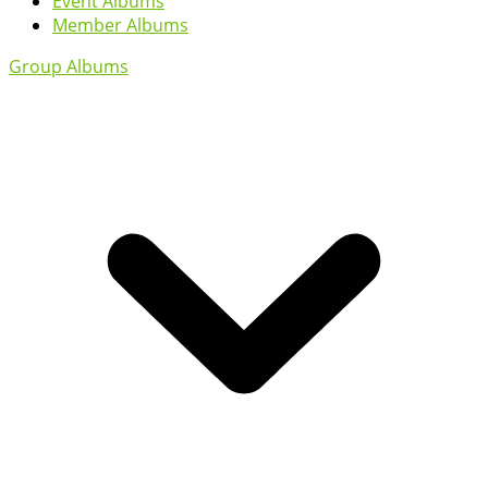
Event Albums
Member Albums
Group Albums