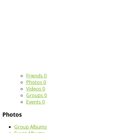
Friends
0
Photos
0
Videos
0
Groups
0
Events
0
Photos
Group Albums