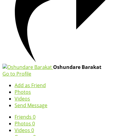
Oshundare Barakat
Go to Profile
Add as Friend
Photos
Videos
Send Message
Friends
0
Photos
0
Videos
0