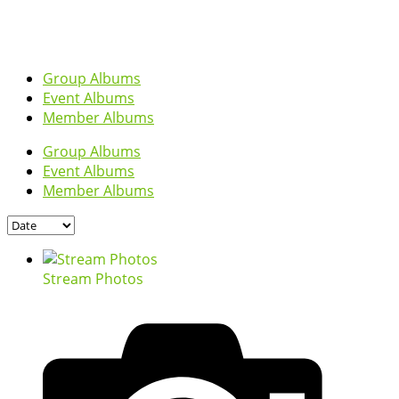
Group Albums
Event Albums
Member Albums
Group Albums
Event Albums
Member Albums
Stream Photos