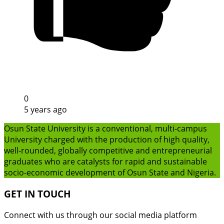
0
5 years ago
Osun State University is a conventional, multi-campus
University charged with the production of high quality,
well-rounded, globally competitive and entrepreneurial
graduates who are catalysts for rapid and sustainable
socio-economic development of Osun State and Nigeria.
GET IN TOUCH
Connect with us through our social media platform