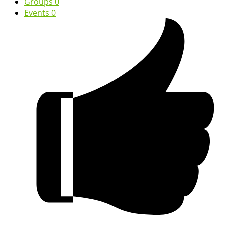
Groups
0
Events
0