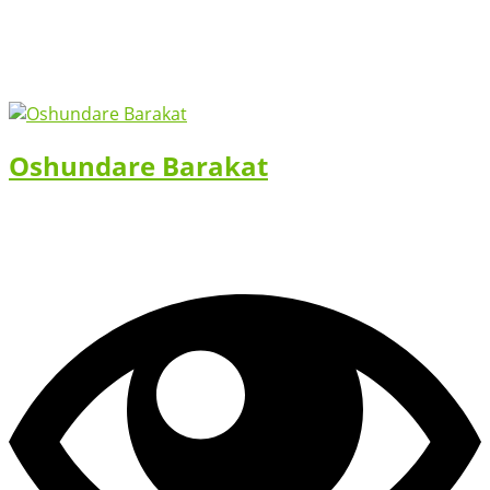
Oshundare Barakat