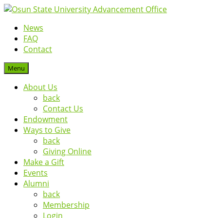
News
FAQ
Contact
Menu
About Us
back
Contact Us
Endowment
Ways to Give
back
Giving Online
Make a Gift
Events
Alumni
back
Membership
Login