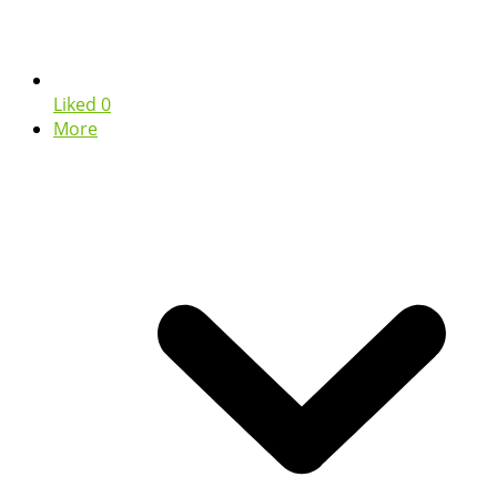
Liked
0
More