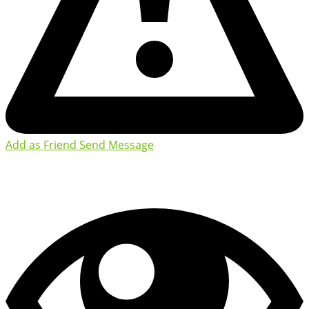
Add as Friend
Send Message