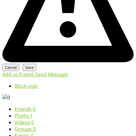
Add as Friend
Send Message
Block user
Friends
0
Photo
1
Videos
0
Groups
0
Events
0