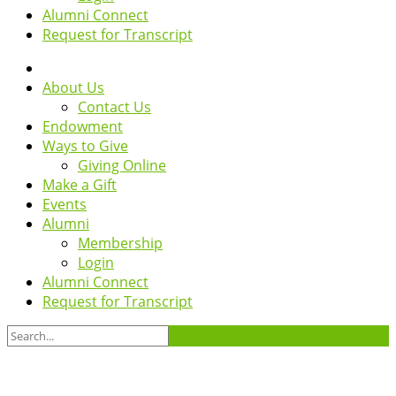
Alumni Connect
Request for Transcript
About Us
Contact Us
Endowment
Ways to Give
Giving Online
Make a Gift
Events
Alumni
Membership
Login
Alumni Connect
Request for Transcript