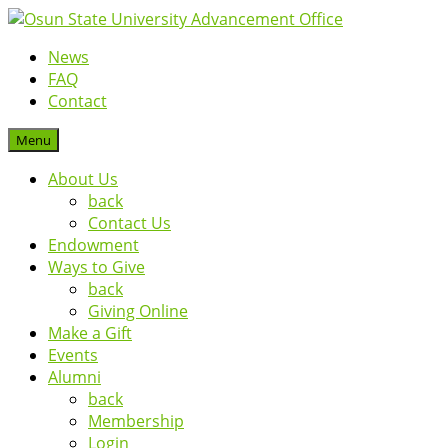
News
FAQ
Contact
Menu
About Us
back
Contact Us
Endowment
Ways to Give
back
Giving Online
Make a Gift
Events
Alumni
back
Membership
Login