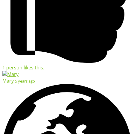
1 person likes this.
Mary
5 years ago