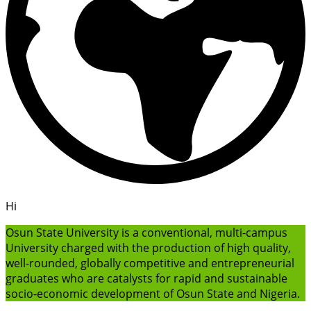
Hi
Osun State University is a conventional, multi-campus
University charged with the production of high quality,
well-rounded, globally competitive and entrepreneurial
graduates who are catalysts for rapid and sustainable
socio-economic development of Osun State and Nigeria.