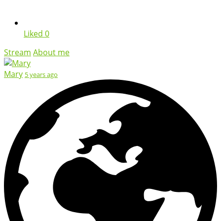
Liked
0
Stream
About me
Mary
5 years ago