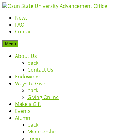
News
FAQ
Contact
Menu
About Us
back
Contact Us
Endowment
Ways to Give
back
Giving Online
Make a Gift
Events
Alumni
back
Membership
Login