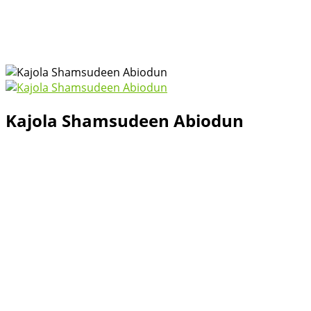
Kajola Shamsudeen Abiodun