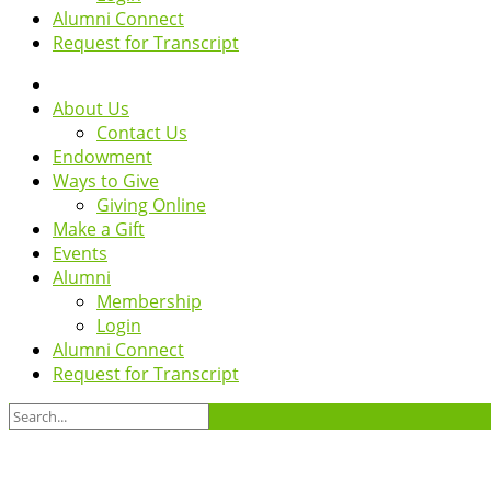
Alumni Connect
Request for Transcript
About Us
Contact Us
Endowment
Ways to Give
Giving Online
Make a Gift
Events
Alumni
Membership
Login
Alumni Connect
Request for Transcript