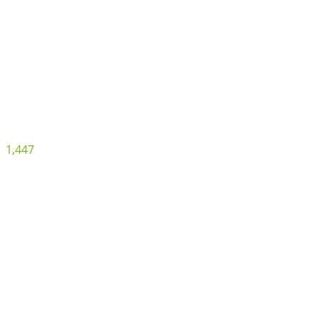
1,447