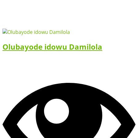
Olubayode idowu Damilola