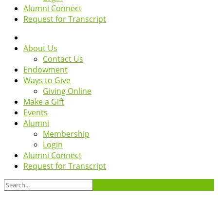
Alumni Connect
Request for Transcript
About Us
Contact Us
Endowment
Ways to Give
Giving Online
Make a Gift
Events
Alumni
Membership
Login
Alumni Connect
Request for Transcript