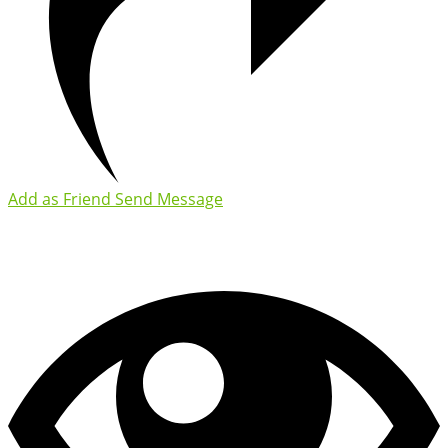
Add as Friend
Send Message