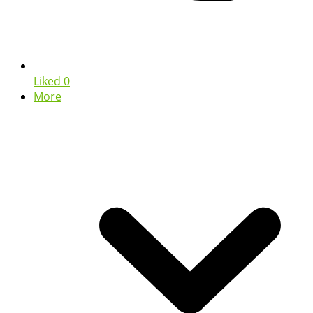
Liked
0
More