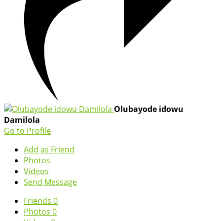
Olubayode idowu
Damilola
Go to Profile
Add as Friend
Photos
Videos
Send Message
Friends
0
Photos
0