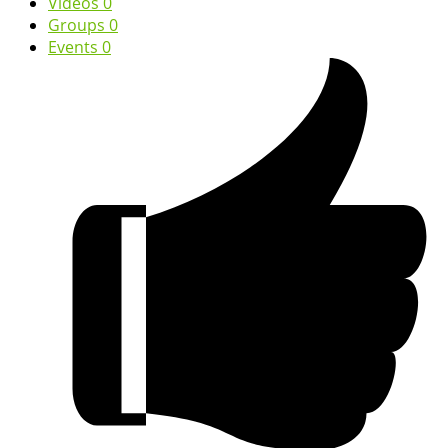
Videos
0
Groups
0
Events
0