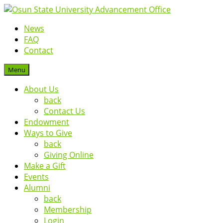
News
FAQ
Contact
Menu
About Us
back
Contact Us
Endowment
Ways to Give
back
Giving Online
Make a Gift
Events
Alumni
back
Membership
Login