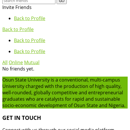
GO
Invite Friends
Back to Profile
Back to Profile
Back to Profile
Back to Profile
All
Online
Mutual
No friends yet.
Osun State University is a conventional, multi-campus
University charged with the production of high quality,
well-rounded, globally competitive and entrepreneurial
graduates who are catalysts for rapid and sustainable
socio-economic development of Osun State and Nigeria.
GET IN TOUCH
Connect with us through our social media platform