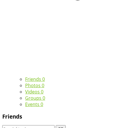
Friends
0
Photos
0
Videos
0
Groups
0
Events
0
Friends