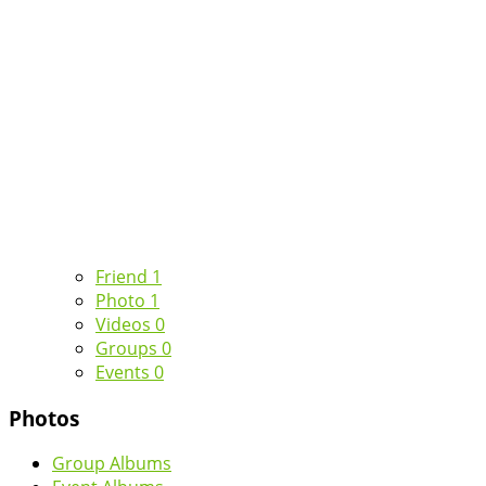
Friend
1
Photo
1
Videos
0
Groups
0
Events
0
Photos
Group Albums