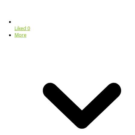
Liked
0
More