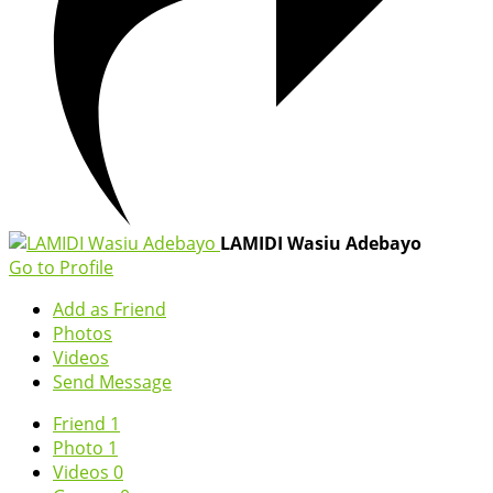
LAMIDI Wasiu Adebayo
Go to Profile
Add as Friend
Photos
Videos
Send Message
Friend
1
Photo
1
Videos
0