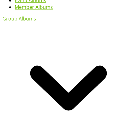
Event Albums
Member Albums
Group Albums