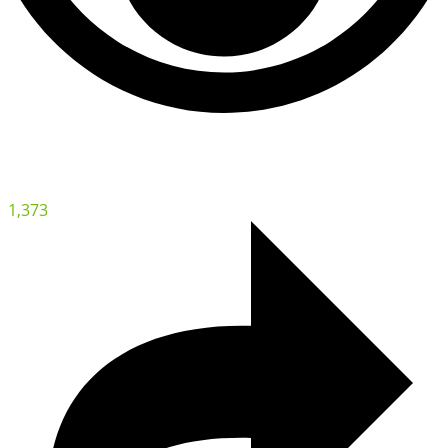
1,373