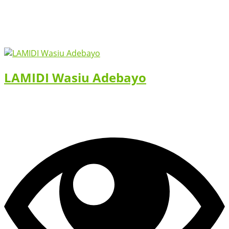
LAMIDI Wasiu Adebayo