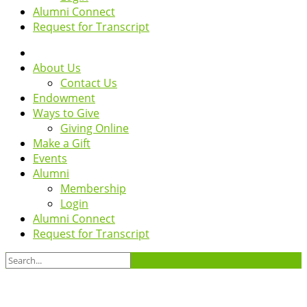
Alumni Connect
Request for Transcript
About Us
Contact Us
Endowment
Ways to Give
Giving Online
Make a Gift
Events
Alumni
Membership
Login
Alumni Connect
Request for Transcript