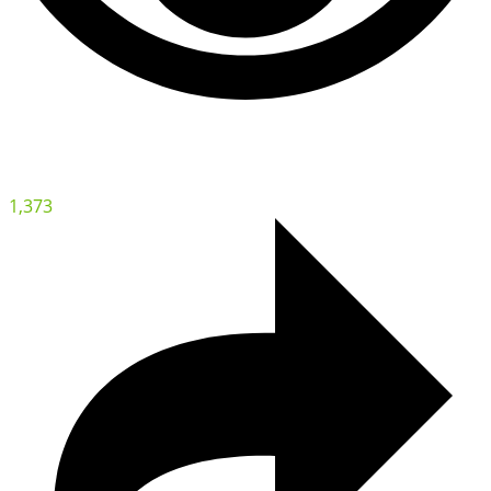
1,373