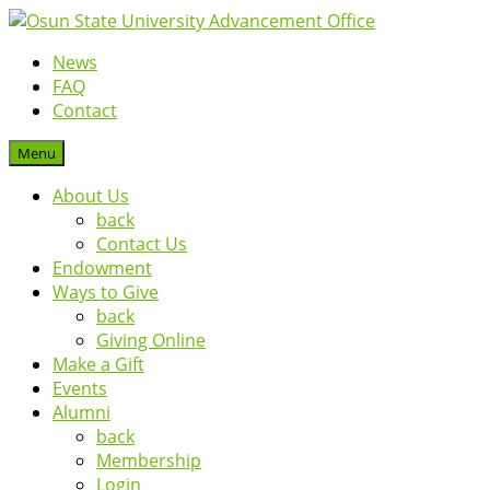
News
FAQ
Contact
Menu
About Us
back
Contact Us
Endowment
Ways to Give
back
Giving Online
Make a Gift
Events
Alumni
back
Membership
Login