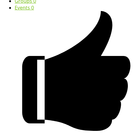
Groups
0
Events
0