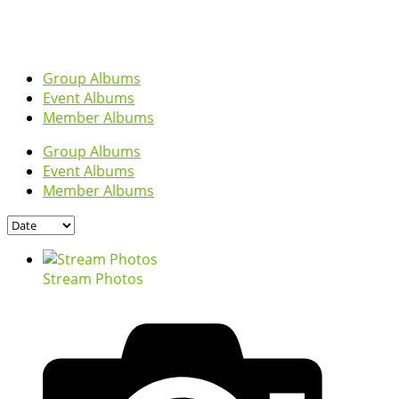
Group Albums
Event Albums
Member Albums
Group Albums
Event Albums
Member Albums
Stream Photos