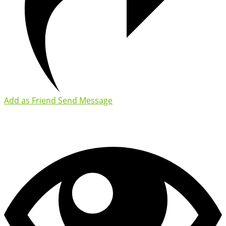
Add as Friend
Send Message