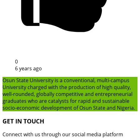
0
6 years ago
Osun State University is a conventional, multi-campus
University charged with the production of high quality,
well-rounded, globally competitive and entrepreneurial
graduates who are catalysts for rapid and sustainable
socio-economic development of Osun State and Nigeria.
GET IN TOUCH
Connect with us through our social media platform