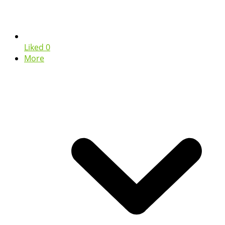
Liked
0
More