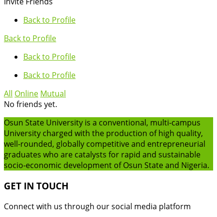
Invite Friends
Back to Profile
Back to Profile
Back to Profile
Back to Profile
All
Online
Mutual
No friends yet.
Osun State University is a conventional, multi-campus
University charged with the production of high quality,
well-rounded, globally competitive and entrepreneurial
graduates who are catalysts for rapid and sustainable
socio-economic development of Osun State and Nigeria.
GET IN TOUCH
Connect with us through our social media platform