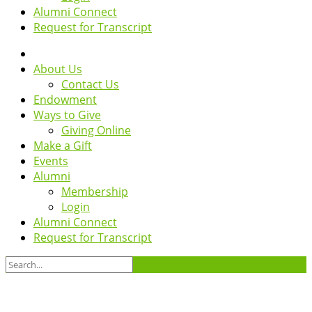
Alumni Connect
Request for Transcript
About Us
Contact Us
Endowment
Ways to Give
Giving Online
Make a Gift
Events
Alumni
Membership
Login
Alumni Connect
Request for Transcript