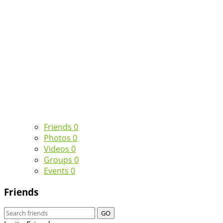
Friends
0
Photos
0
Videos
0
Groups
0
Events
0
Friends
GO