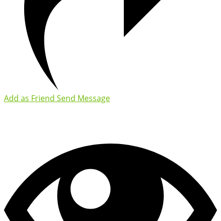
Add as Friend
Send Message