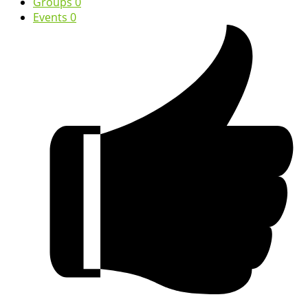
Groups
0
Events
0