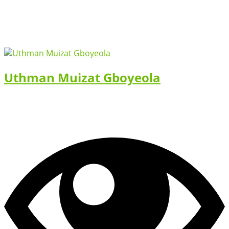
Uthman Muizat Gboyeola