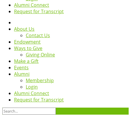
Alumni Connect
Request for Transcript
About Us
Contact Us
Endowment
Ways to Give
Giving Online
Make a Gift
Events
Alumni
Membership
Login
Alumni Connect
Request for Transcript