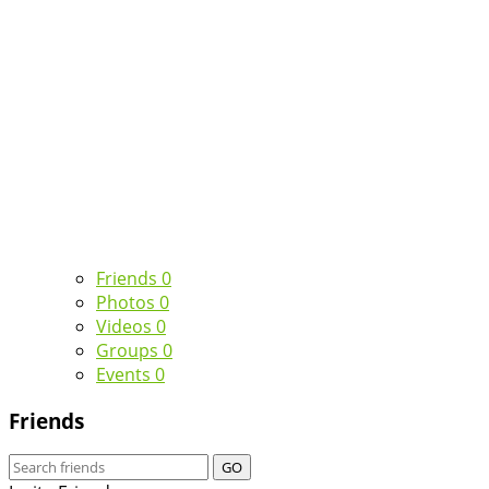
Friends
0
Photos
0
Videos
0
Groups
0
Events
0
Friends
GO