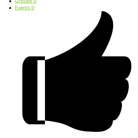
Groups
0
Events
0