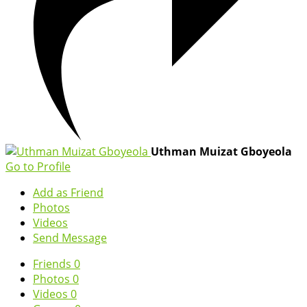
Uthman Muizat Gboyeola
Go to Profile
Add as Friend
Photos
Videos
Send Message
Friends
0
Photos
0
Videos
0