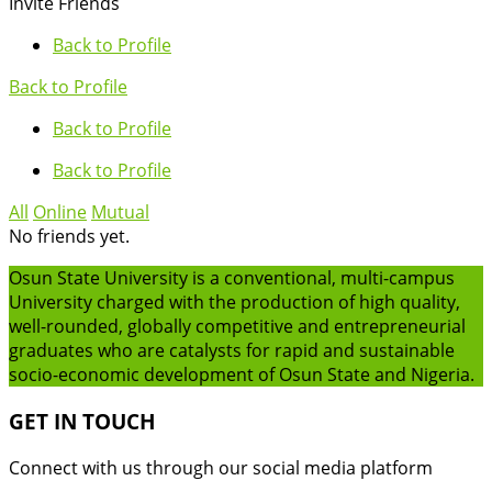
Invite Friends
Back to Profile
Back to Profile
Back to Profile
Back to Profile
All
Online
Mutual
No friends yet.
Osun State University is a conventional, multi-campus
University charged with the production of high quality,
well-rounded, globally competitive and entrepreneurial
graduates who are catalysts for rapid and sustainable
socio-economic development of Osun State and Nigeria.
GET IN TOUCH
Connect with us through our social media platform