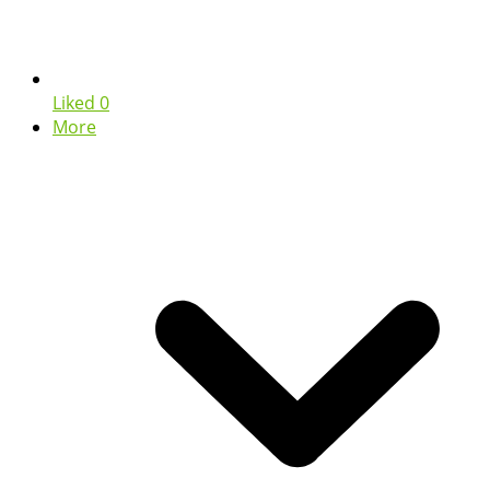
Liked
0
More