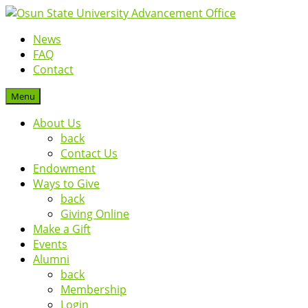
News
FAQ
Contact
Menu
About Us
back
Contact Us
Endowment
Ways to Give
back
Giving Online
Make a Gift
Events
Alumni
back
Membership
Login