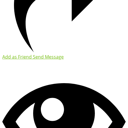
Add as Friend
Send Message