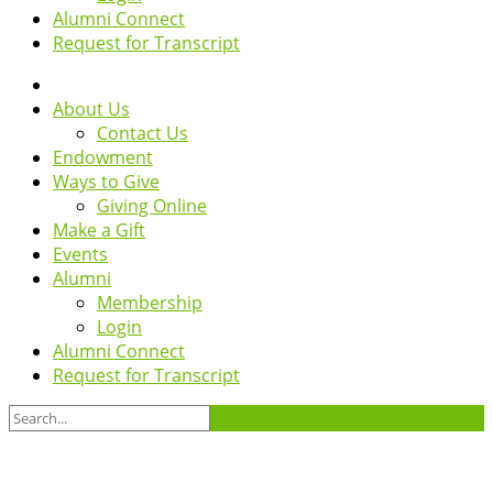
Alumni Connect
Request for Transcript
About Us
Contact Us
Endowment
Ways to Give
Giving Online
Make a Gift
Events
Alumni
Membership
Login
Alumni Connect
Request for Transcript