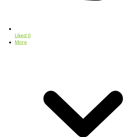
Liked
0
More