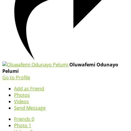
Oluwafemi Odunayo
Pelumi
Go to Profile
Add as Friend
Photos
Videos
Send Message
Friends
0
Photo
1