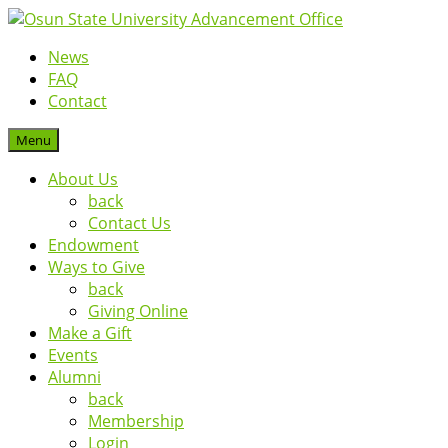
News
FAQ
Contact
Menu
About Us
back
Contact Us
Endowment
Ways to Give
back
Giving Online
Make a Gift
Events
Alumni
back
Membership
Login