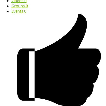
Videos
0
Groups
0
Events
0