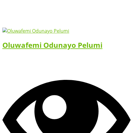
Oluwafemi Odunayo Pelumi