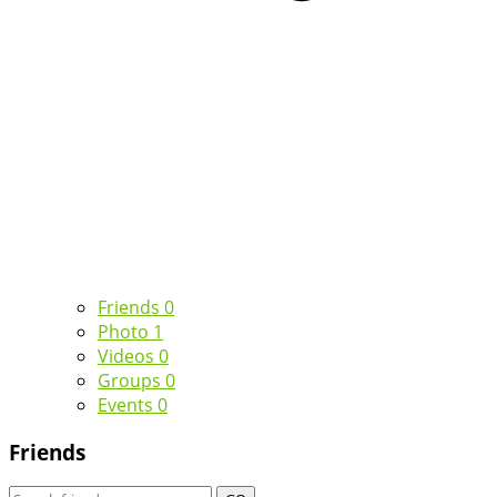
Friends
0
Photo
1
Videos
0
Groups
0
Events
0
Friends