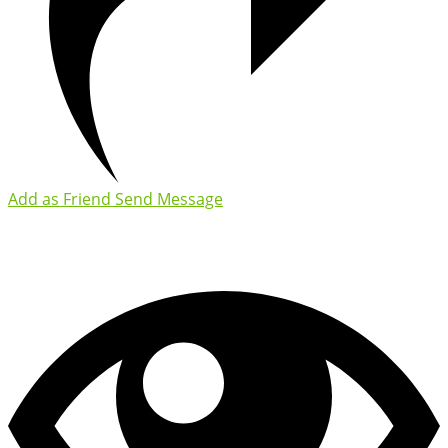
Add as Friend
Send Message