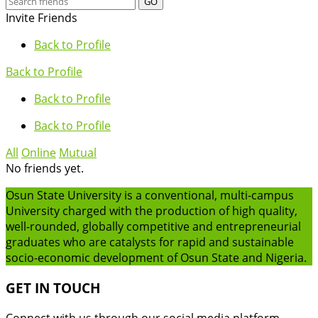
GO
Invite Friends
Back to Profile
Back to Profile
Back to Profile
Back to Profile
All
Online
Mutual
No friends yet.
Osun State University is a conventional, multi-campus
University charged with the production of high quality,
well-rounded, globally competitive and entrepreneurial
graduates who are catalysts for rapid and sustainable
socio-economic development of Osun State and Nigeria.
GET IN TOUCH
Connect with us through our social media platform