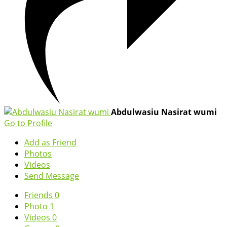
Abdulwasiu Nasirat wumi
Go to Profile
Add as Friend
Photos
Videos
Send Message
Friends
0
Photo
1
Videos
0