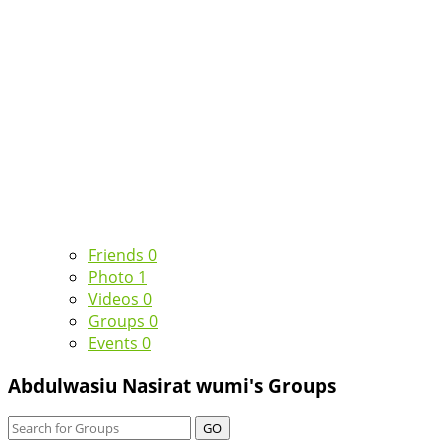
Friends
0
Photo
1
Videos
0
Groups
0
Events
0
Abdulwasiu Nasirat wumi's Groups
GO