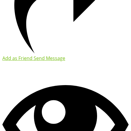
Add as Friend
Send Message