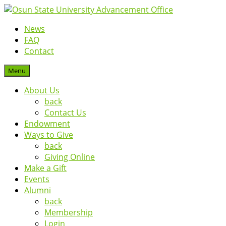
News
FAQ
Contact
Menu
About Us
back
Contact Us
Endowment
Ways to Give
back
Giving Online
Make a Gift
Events
Alumni
back
Membership
Login