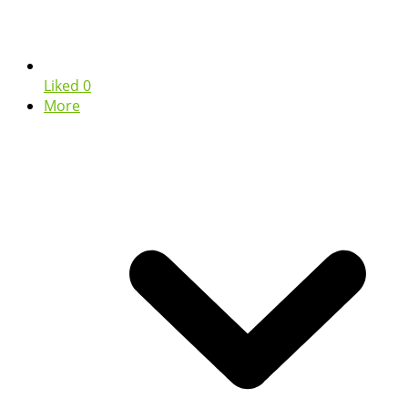
Liked
0
More