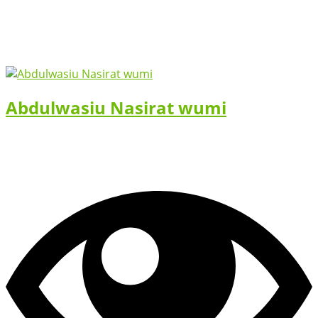
Abdulwasiu Nasirat wumi