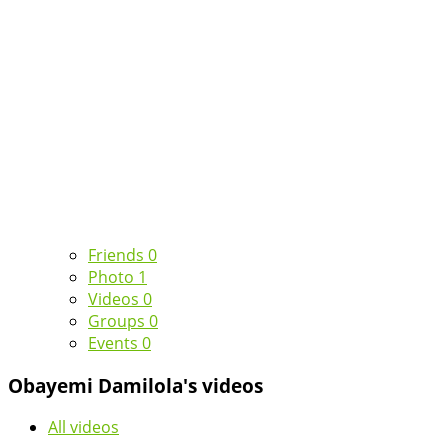
Friends
0
Photo
1
Videos
0
Groups
0
Events
0
Obayemi Damilola's videos
All videos