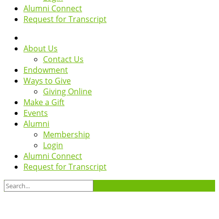
Alumni Connect
Request for Transcript
About Us
Contact Us
Endowment
Ways to Give
Giving Online
Make a Gift
Events
Alumni
Membership
Login
Alumni Connect
Request for Transcript