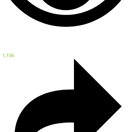
1,106