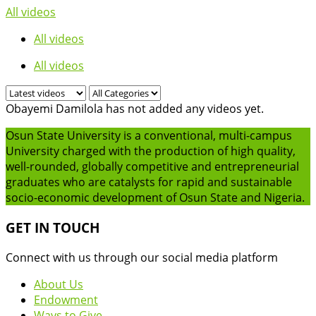
All videos
All videos
All videos
Obayemi Damilola has not added any videos yet.
Osun State University is a conventional, multi-campus
University charged with the production of high quality,
well-rounded, globally competitive and entrepreneurial
graduates who are catalysts for rapid and sustainable
socio-economic development of Osun State and Nigeria.
GET IN TOUCH
Connect with us through our social media platform
About Us
Endowment
Ways to Give