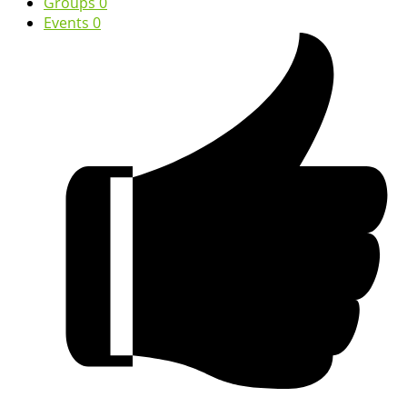
Groups
0
Events
0