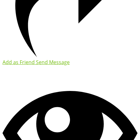
Add as Friend
Send Message