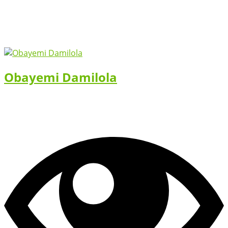
Obayemi Damilola