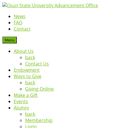
News
FAQ
Contact
Menu
About Us
back
Contact Us
Endowment
Ways to Give
back
Giving Online
Make a Gift
Events
Alumni
back
Membership
Login