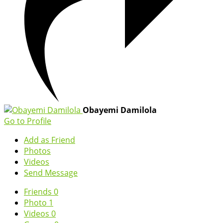
Obayemi Damilola
Go to Profile
Add as Friend
Photos
Videos
Send Message
Friends
0
Photo
1
Videos
0