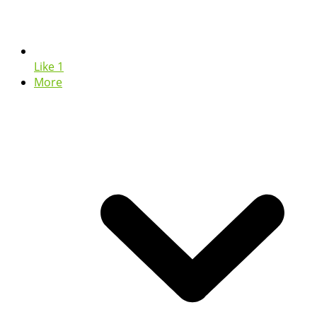
Like
1
More