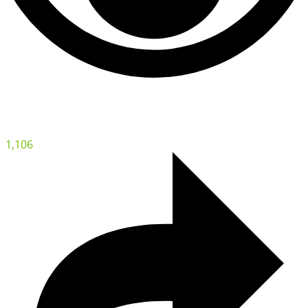
1,106