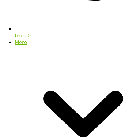
Liked
0
More