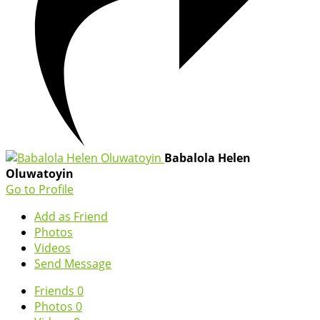
Babalola Helen
Oluwatoyin
Go to Profile
Add as Friend
Photos
Videos
Send Message
Friends
0
Photos
0