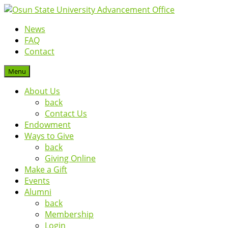
News
FAQ
Contact
Menu
About Us
back
Contact Us
Endowment
Ways to Give
back
Giving Online
Make a Gift
Events
Alumni
back
Membership
Login