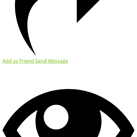
Add as Friend
Send Message