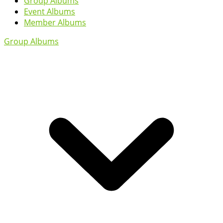
Group Albums
Event Albums
Member Albums
Group Albums