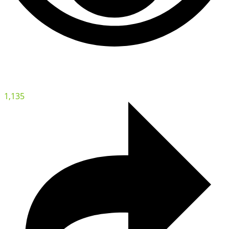
1,135