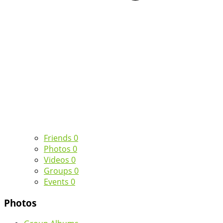
Friends
0
Photos
0
Videos
0
Groups
0
Events
0
Photos