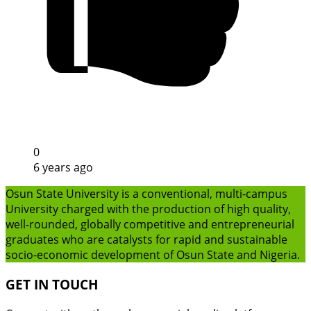
0
6 years ago
Osun State University is a conventional, multi-campus
University charged with the production of high quality,
well-rounded, globally competitive and entrepreneurial
graduates who are catalysts for rapid and sustainable
socio-economic development of Osun State and Nigeria.
GET IN TOUCH