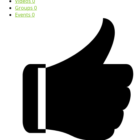
Videos
0
Groups
0
Events
0