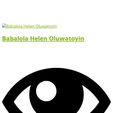
Babalola Helen Oluwatoyin