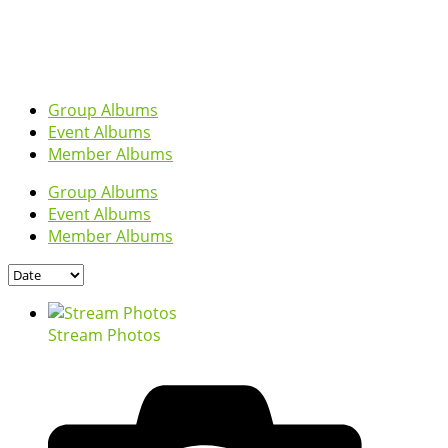
Group Albums
Event Albums
Member Albums
Group Albums
Event Albums
Member Albums
Stream Photos