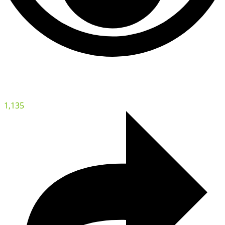
1,135