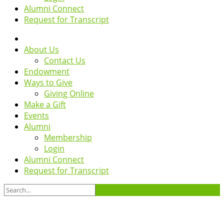
Alumni Connect
Request for Transcript
About Us
Contact Us
Endowment
Ways to Give
Giving Online
Make a Gift
Events
Alumni
Membership
Login
Alumni Connect
Request for Transcript