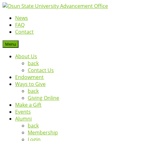
News
FAQ
Contact
Menu
About Us
back
Contact Us
Endowment
Ways to Give
back
Giving Online
Make a Gift
Events
Alumni
back
Membership
Login