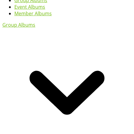
Group Albums
Event Albums
Member Albums
Group Albums