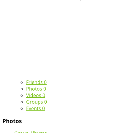
Friends
0
Photos
0
Videos
0
Groups
0
Events
0
Photos