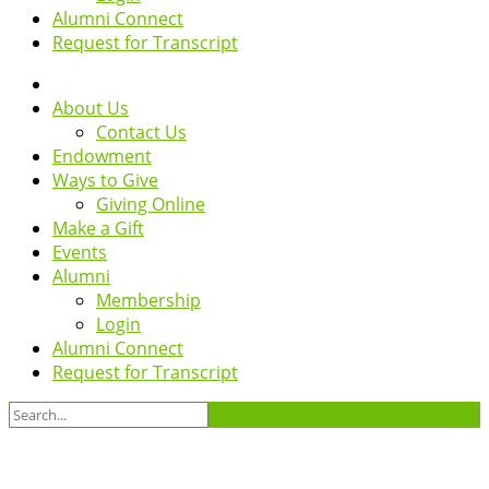
Alumni Connect
Request for Transcript
About Us
Contact Us
Endowment
Ways to Give
Giving Online
Make a Gift
Events
Alumni
Membership
Login
Alumni Connect
Request for Transcript