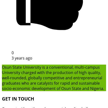
0
3 years ago
Osun State University is a conventional, multi-campus
University charged with the production of high quality,
well-rounded, globally competitive and entrepreneurial
graduates who are catalysts for rapid and sustainable
socio-economic development of Osun State and Nigeria.
GET IN TOUCH