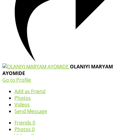
OLANIYI MARYAM
AYOMIDE
Go to Profile
Add as Friend
Photos
Videos
Send Message
Friends
0
Photos
0