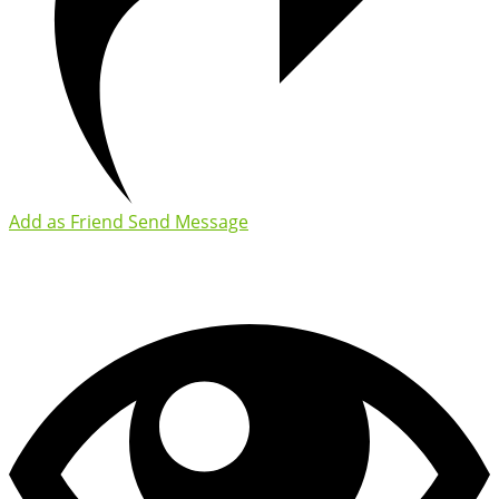
Add as Friend
Send Message