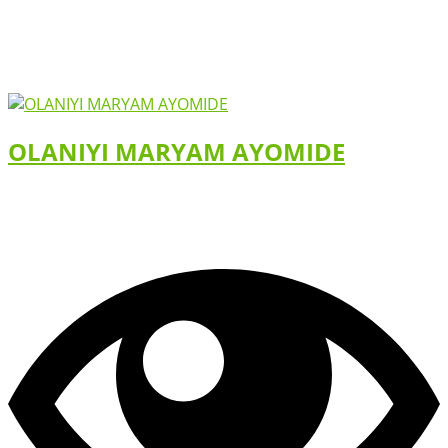
OLANIYI MARYAM AYOMIDE