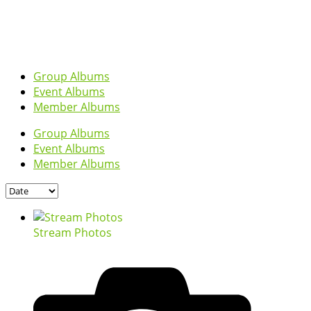
Group Albums
Event Albums
Member Albums
Group Albums
Event Albums
Member Albums
Stream Photos