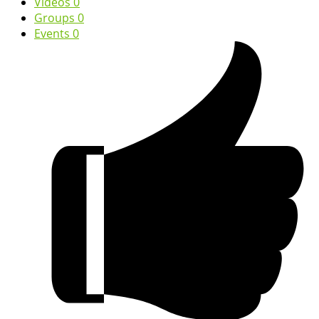
Videos
0
Groups
0
Events
0