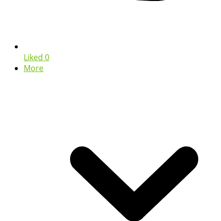
Liked
0
More