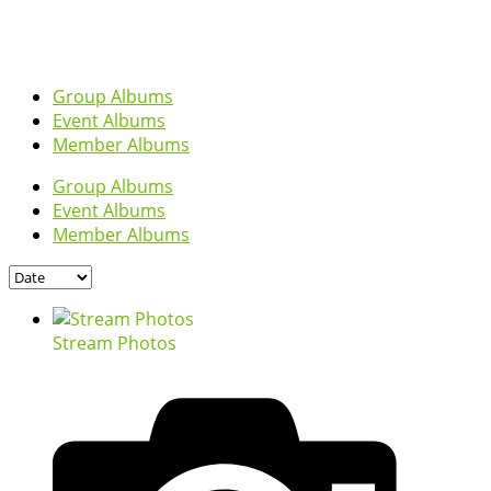
Group Albums
Event Albums
Member Albums
Group Albums
Event Albums
Member Albums
Stream Photos