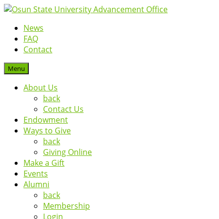
News
FAQ
Contact
Menu
About Us
back
Contact Us
Endowment
Ways to Give
back
Giving Online
Make a Gift
Events
Alumni
back
Membership
Login