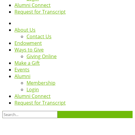
Alumni Connect
Request for Transcript
About Us
Contact Us
Endowment
Ways to Give
Giving Online
Make a Gift
Events
Alumni
Membership
Login
Alumni Connect
Request for Transcript