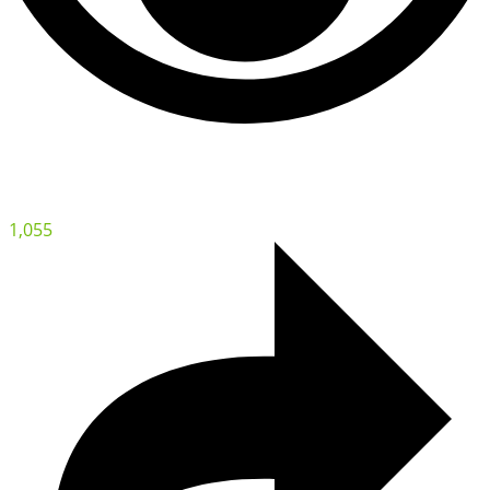
1,055