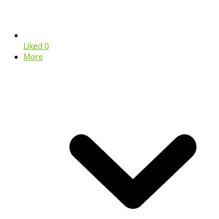
Liked
0
More