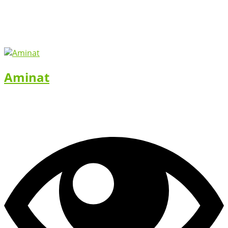
Aminat