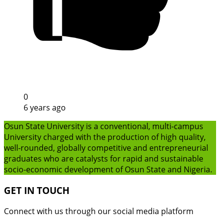
0
6 years ago
Osun State University is a conventional, multi-campus
University charged with the production of high quality,
well-rounded, globally competitive and entrepreneurial
graduates who are catalysts for rapid and sustainable
socio-economic development of Osun State and Nigeria.
GET IN TOUCH
Connect with us through our social media platform