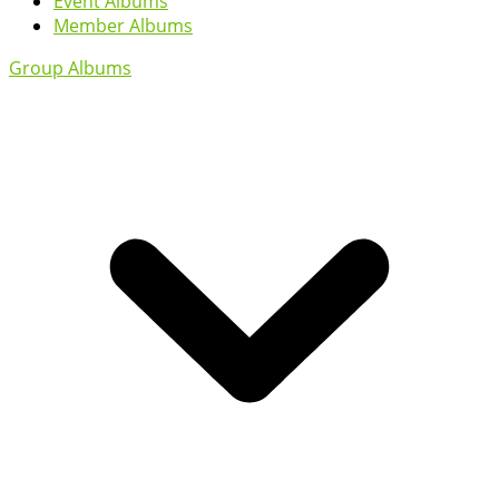
Event Albums
Member Albums
Group Albums