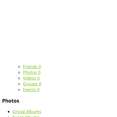
Friends
0
Photos
0
Videos
0
Groups
0
Events
0
Photos
Group Albums