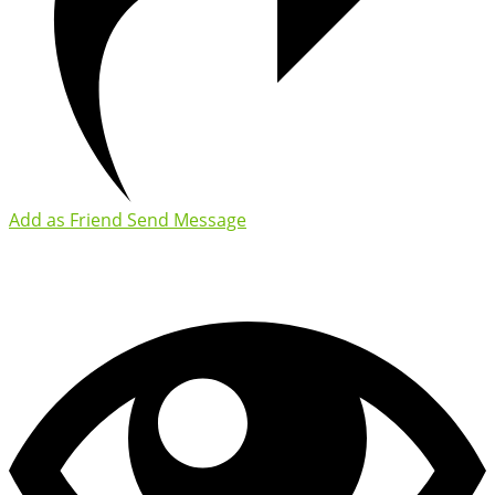
Add as Friend
Send Message