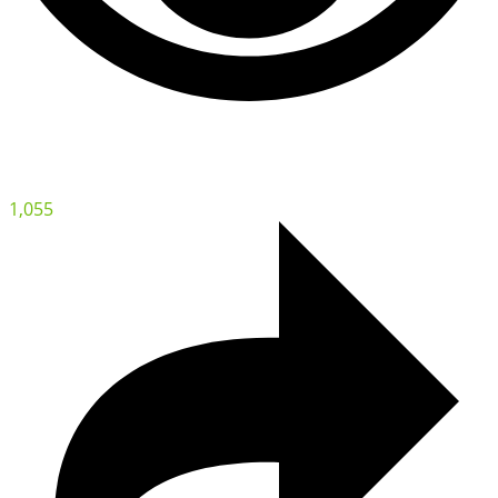
1,055