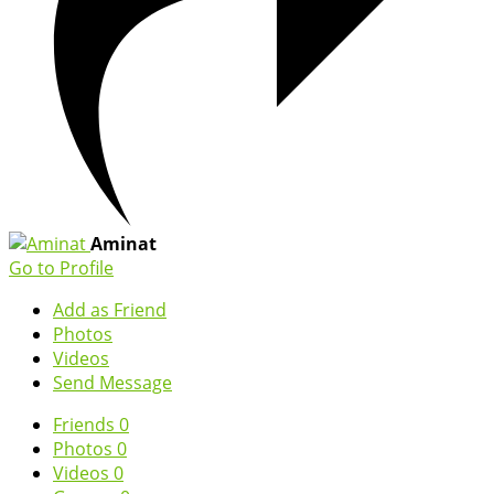
Aminat
Go to Profile
Add as Friend
Photos
Videos
Send Message
Friends
0
Photos
0
Videos
0