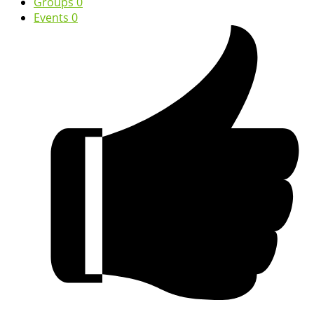
Groups
0
Events
0