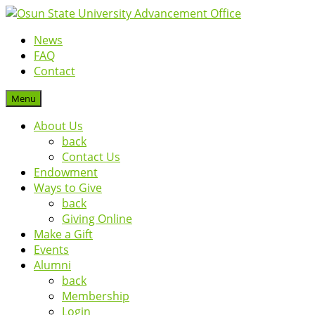
News
FAQ
Contact
Menu
About Us
back
Contact Us
Endowment
Ways to Give
back
Giving Online
Make a Gift
Events
Alumni
back
Membership
Login