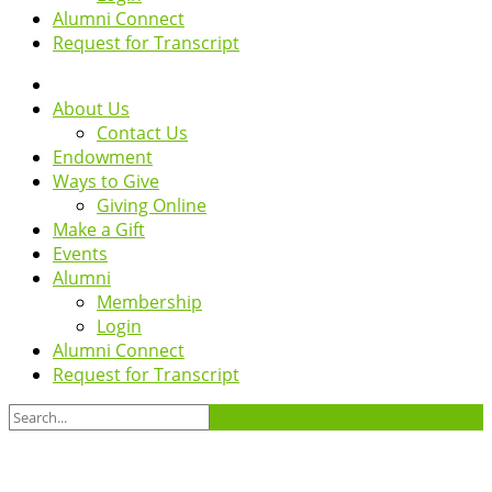
Alumni Connect
Request for Transcript
About Us
Contact Us
Endowment
Ways to Give
Giving Online
Make a Gift
Events
Alumni
Membership
Login
Alumni Connect
Request for Transcript