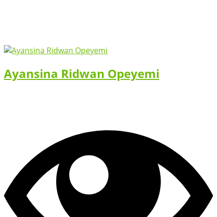
Ayansina Ridwan Opeyemi