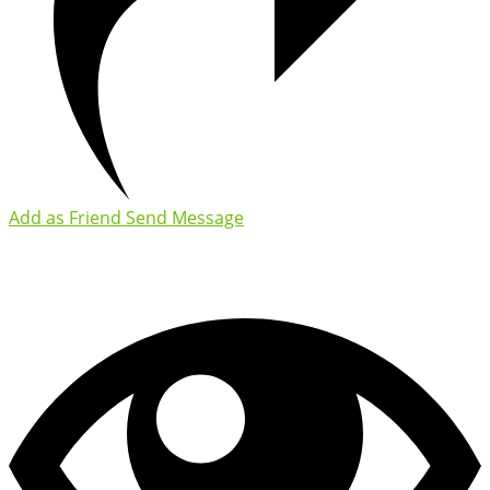
Add as Friend
Send Message