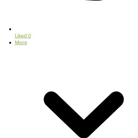
Liked
0
More