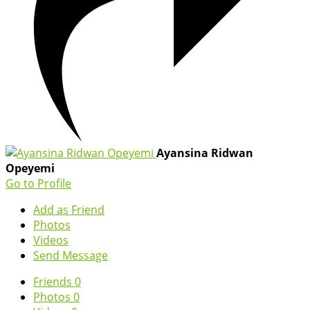
Ayansina Ridwan
Opeyemi
Go to Profile
Add as Friend
Photos
Videos
Send Message
Friends
0
Photos
0