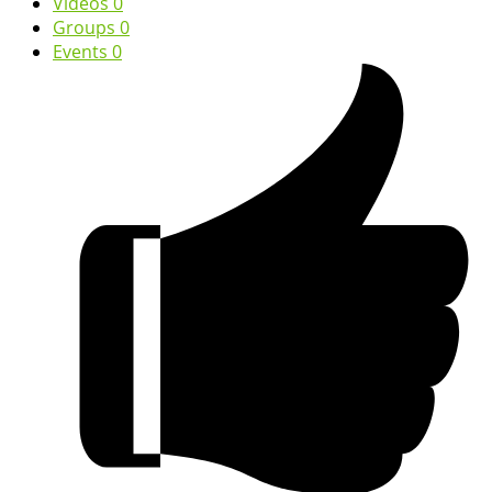
Videos
0
Groups
0
Events
0