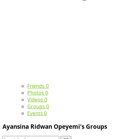
Friends
0
Photos
0
Videos
0
Groups
0
Events
0
Ayansina Ridwan Opeyemi's Groups