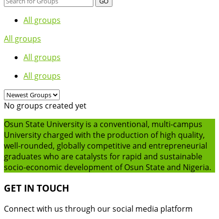
GO
All groups
All groups
All groups
All groups
No groups created yet
Osun State University is a conventional, multi-campus
University charged with the production of high quality,
well-rounded, globally competitive and entrepreneurial
graduates who are catalysts for rapid and sustainable
socio-economic development of Osun State and Nigeria.
GET IN TOUCH
Connect with us through our social media platform