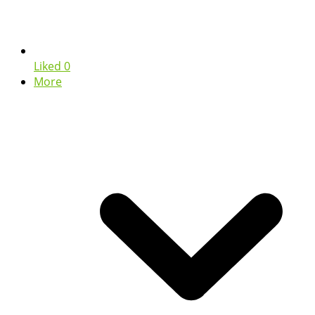
Liked
0
More