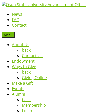
News
FAQ
Contact
Menu
About Us
back
Contact Us
Endowment
Ways to Give
back
Giving Online
Make a Gift
Events
Alumni
back
Membership
Login