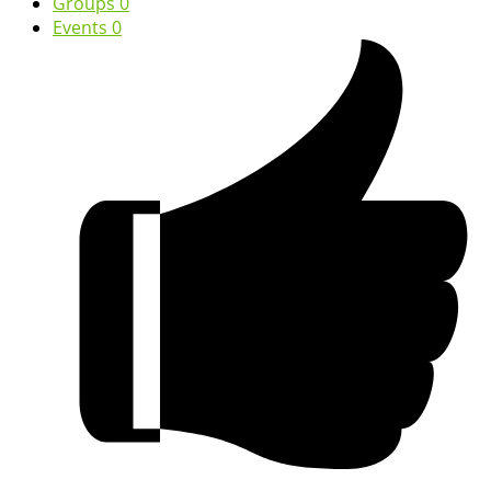
Groups
0
Events
0