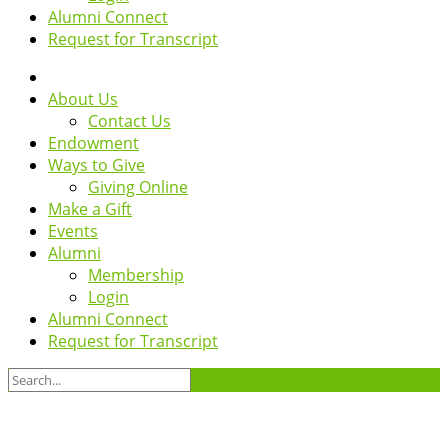
Alumni Connect
Request for Transcript
About Us
Contact Us
Endowment
Ways to Give
Giving Online
Make a Gift
Events
Alumni
Membership
Login
Alumni Connect
Request for Transcript