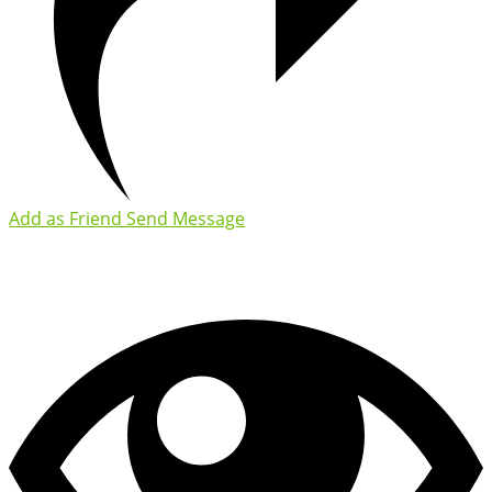
Add as Friend
Send Message