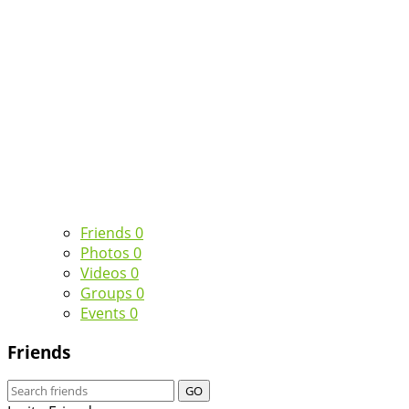
Friends
0
Photos
0
Videos
0
Groups
0
Events
0
Friends
GO