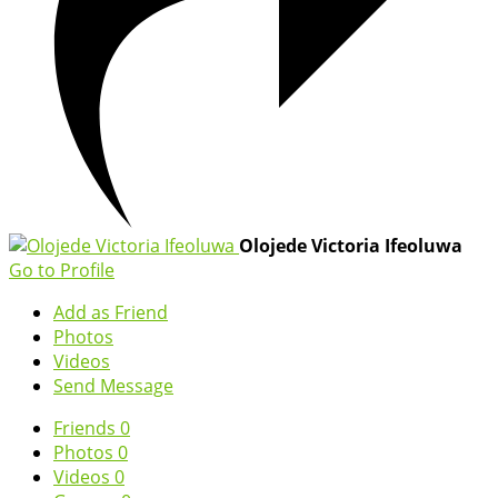
Olojede Victoria Ifeoluwa
Go to Profile
Add as Friend
Photos
Videos
Send Message
Friends
0
Photos
0
Videos
0