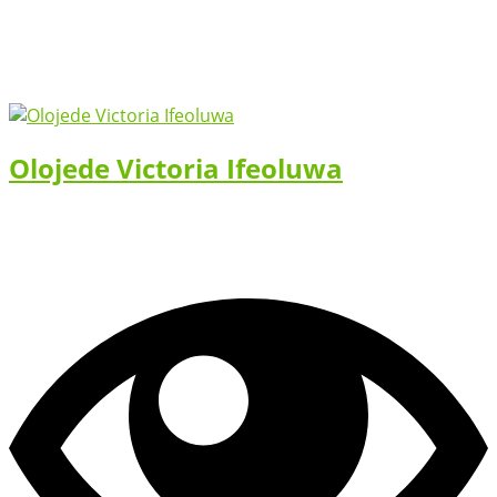
Olojede Victoria Ifeoluwa