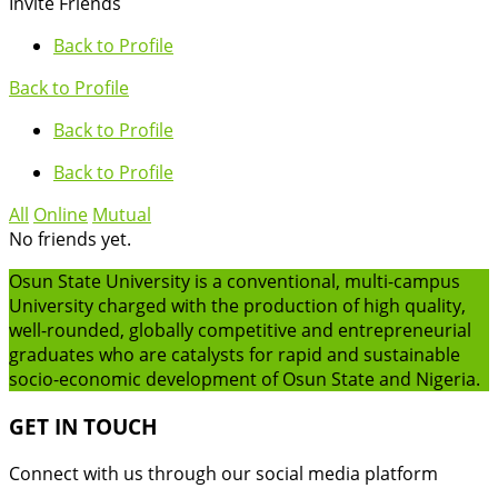
Invite Friends
Back to Profile
Back to Profile
Back to Profile
Back to Profile
All
Online
Mutual
No friends yet.
Osun State University is a conventional, multi-campus
University charged with the production of high quality,
well-rounded, globally competitive and entrepreneurial
graduates who are catalysts for rapid and sustainable
socio-economic development of Osun State and Nigeria.
GET IN TOUCH
Connect with us through our social media platform