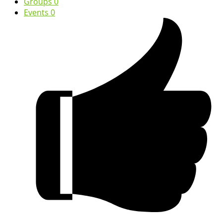
Groups
0
Events
0