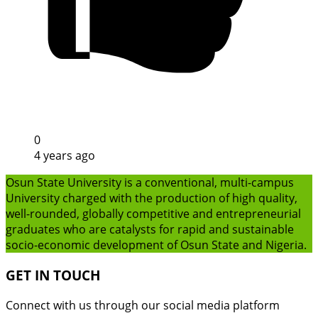
0
4 years ago
Osun State University is a conventional, multi-campus
University charged with the production of high quality,
well-rounded, globally competitive and entrepreneurial
graduates who are catalysts for rapid and sustainable
socio-economic development of Osun State and Nigeria.
GET IN TOUCH
Connect with us through our social media platform