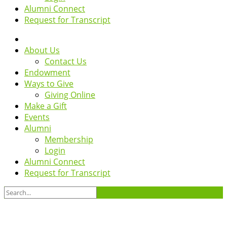
Alumni Connect
Request for Transcript
About Us
Contact Us
Endowment
Ways to Give
Giving Online
Make a Gift
Events
Alumni
Membership
Login
Alumni Connect
Request for Transcript