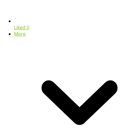
Liked
0
More