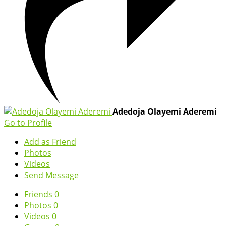
Adedoja Olayemi Aderemi
Go to Profile
Add as Friend
Photos
Videos
Send Message
Friends
0
Photos
0
Videos
0