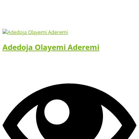
Adedoja Olayemi Aderemi