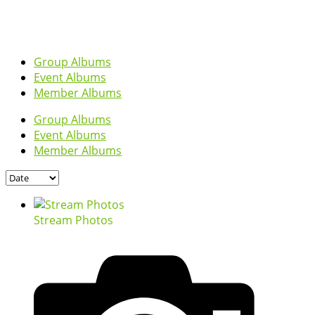
Group Albums
Event Albums
Member Albums
Group Albums
Event Albums
Member Albums
Stream Photos