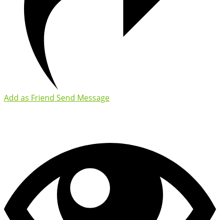
Add as Friend
Send Message