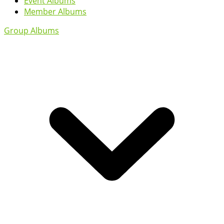
Event Albums
Member Albums
Group Albums