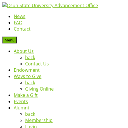
News
FAQ
Contact
Menu
About Us
back
Contact Us
Endowment
Ways to Give
back
Giving Online
Make a Gift
Events
Alumni
back
Membership
Login