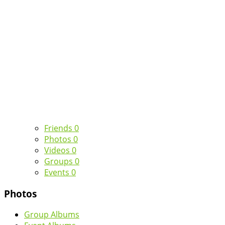
Friends
0
Photos
0
Videos
0
Groups
0
Events
0
Photos
Group Albums