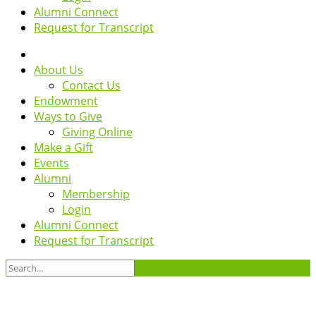
Alumni Connect
Request for Transcript
About Us
Contact Us
Endowment
Ways to Give
Giving Online
Make a Gift
Events
Alumni
Membership
Login
Alumni Connect
Request for Transcript