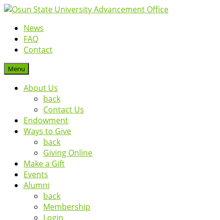
News
FAQ
Contact
Menu
About Us
back
Contact Us
Endowment
Ways to Give
back
Giving Online
Make a Gift
Events
Alumni
back
Membership
Login