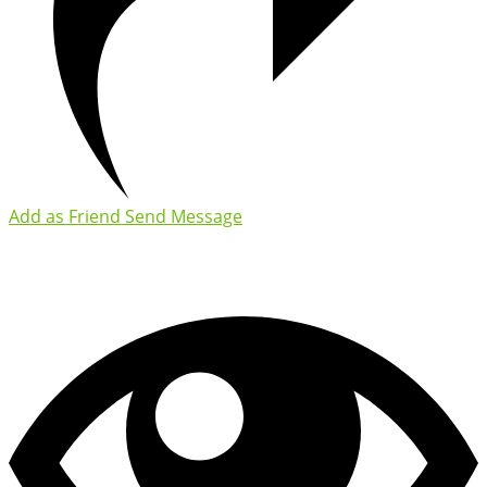
Add as Friend
Send Message