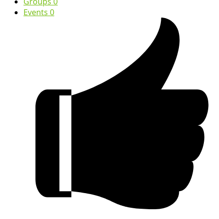
Groups
0
Events
0