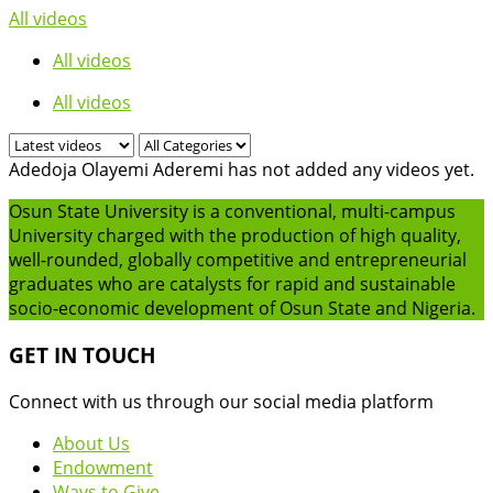
All videos
All videos
All videos
Adedoja Olayemi Aderemi has not added any videos yet.
Osun State University is a conventional, multi-campus
University charged with the production of high quality,
well-rounded, globally competitive and entrepreneurial
graduates who are catalysts for rapid and sustainable
socio-economic development of Osun State and Nigeria.
GET IN TOUCH
Connect with us through our social media platform
About Us
Endowment
Ways to Give