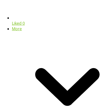
Liked
0
More