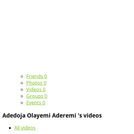
Friends
0
Photos
0
Videos
0
Groups
0
Events
0
Adedoja Olayemi Aderemi 's videos
All videos