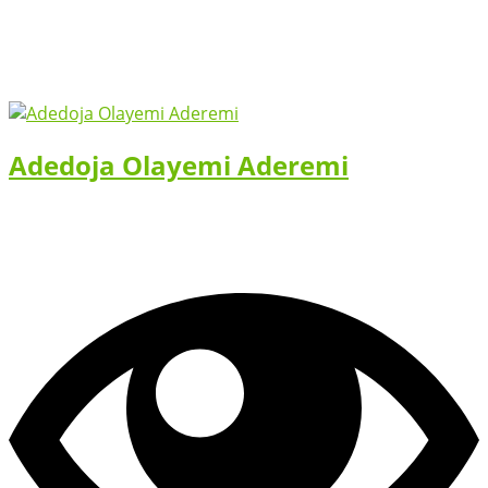
Adedoja Olayemi Aderemi