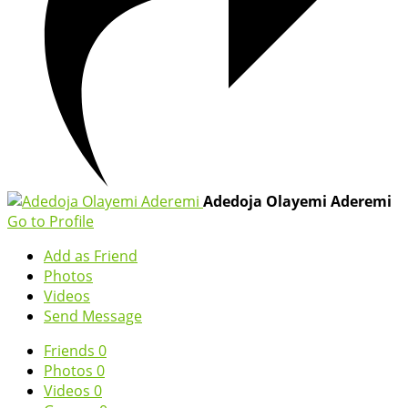
Adedoja Olayemi Aderemi
Go to Profile
Add as Friend
Photos
Videos
Send Message
Friends
0
Photos
0
Videos
0